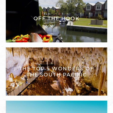
OFF THE HOOK
THE TOP 5 WONDERS OF
THE SOUTH PACIFIC