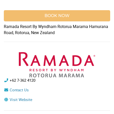
BOOK NOW
Ramada Resort By Wyndham Rotorua Marama Hamurana
Road, Rotorua, New Zealand
+62 7-362 4120
Contact Us
Visit Website