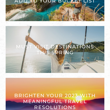
ADD TO YOUR BUCKET LIST
MUST VISIT DESTINATIONS
THIS SPRING
BRIGHTEN YOUR 2023 WITH
MEANINGFUL TRAVEL
RESOLUTIONS