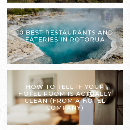
10 BEST RESTAURANTS AND
EATERIES IN ROTORUA
HOW TO TELL IF YOUR
HOTEL ROOM IS ACTUALLY
CLEAN (FROM A HOTEL
COMPANY)