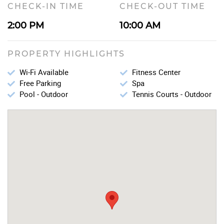
CHECK-IN TIME
CHECK-OUT TIME
2:00 PM
10:00 AM
PROPERTY HIGHLIGHTS
Wi-Fi Available
Fitness Center
Free Parking
Spa
Pool - Outdoor
Tennis Courts - Outdoor