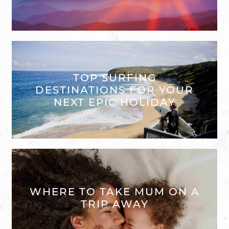
TOP SURFING
DESTINATIONS FOR YOUR
NEXT EPIC HOLIDAY
WHERE TO TAKE MUM ON A
TRIP AWAY