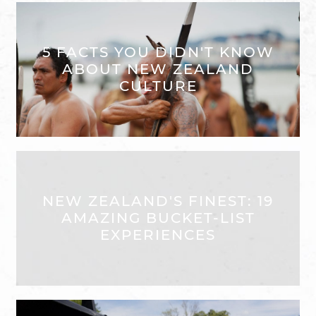
5 FACTS YOU DIDN'T KNOW
ABOUT NEW ZEALAND
CULTURE
NEW ZEALAND'S FINEST: 19
AMAZING BUCKET-LIST
EXPERIENCES