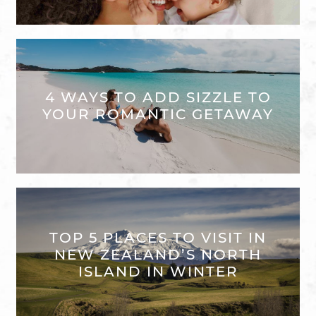
4 WAYS TO ADD SIZZLE TO
YOUR ROMANTIC GETAWAY
TOP 5 PLACES TO VISIT IN
NEW ZEALAND’S NORTH
ISLAND IN WINTER