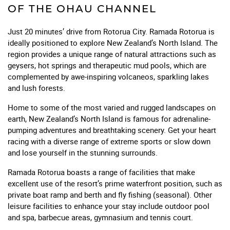
OF THE OHAU CHANNEL
Just 20 minutes’ drive from Rotorua City. Ramada Rotorua is
ideally positioned to explore New Zealand’s North Island. The
region provides a unique range of natural attractions such as
geysers, hot springs and therapeutic mud pools, which are
complemented by awe-inspiring volcaneos, sparkling lakes
and lush forests.
Home to some of the most varied and rugged landscapes on
earth, New Zealand’s North Island is famous for adrenaline-
pumping adventures and breathtaking scenery. Get your heart
racing with a diverse range of extreme sports or slow down
and lose yourself in the stunning surrounds.
Ramada Rotorua boasts a range of facilities that make
excellent use of the resort’s prime waterfront position, such as
private boat ramp and berth and fly fishing (seasonal). Other
leisure facilities to enhance your stay include outdoor pool
and spa, barbecue areas, gymnasium and tennis court.