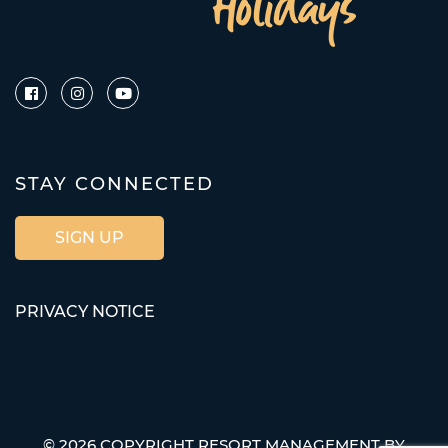
STAY CONNECTED
SIGN UP
PRIVACY NOTICE
© 2026 COPYRIGHT RESORT MANAGEMENT BY