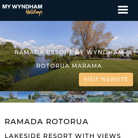
RAMADA RESORT BY WYNDHAM
ROTORUA MARAMA
VISIT WEBSITE
RAMADA ROTORUA
LAKESIDE RESORT WITH VIEWS