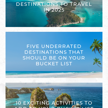
DESTINATIONS TO TRAVEL
IN 2025
FIVE UNDERRATED
DESTINATIONS THAT
SHOULD BE ON YOUR
BUCKET LIST
10 EXCITING ACTIVITIES TO