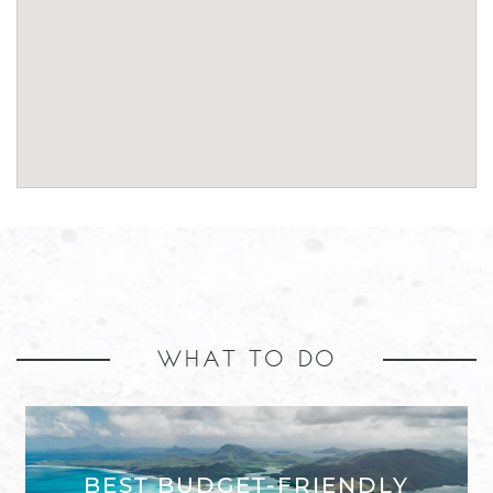
WHAT TO DO
BEST BUDGET-FRIENDLY