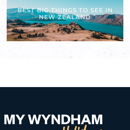
BEST BIG THINGS TO SEE IN
NEW ZEALAND