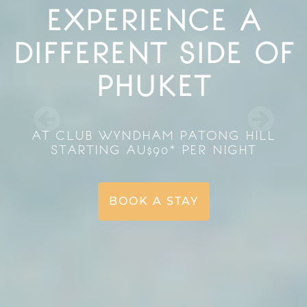
EXPERIENCE A
DIFFERENT SIDE OF
PHUKET
AT CLUB WYNDHAM PATONG HILL
STARTING AU$90* PER NIGHT
BOOK A STAY