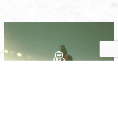
ADVENTURE