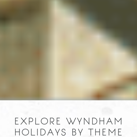
EXPLORE WYNDHAM
HOLIDAYS BY THEME