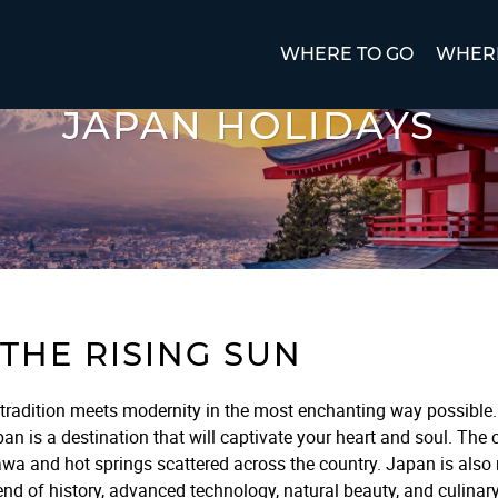
WHERE TO GO
WHERE
JAPAN HOLIDAYS
THE RISING SUN
tradition meets modernity in the most enchanting way possible. 
 is a destination that will captivate your heart and soul. The c
wa and hot springs scattered across the country. Japan is also r
nd of history, advanced technology, natural beauty, and culinary 