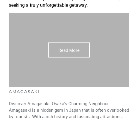
seeking a truly unforgettable getaway.
Read More
AMAGASAKI
Discover Amagasaki: Osaka’s Charming Neighbour
Amagasaki is a hidden gem in Japan that is often overlooked
by tourists. With a rich history and fascinating attractions,...