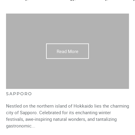
Read More
SAPPORO
Nestled on the northern island of Hokkaido lies the charming
city of Sapporo. Celebrated for its enchanting winter
festivals, awe-inspiring natural wonders, and tantalizing
gastronomic...