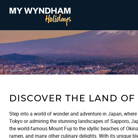
DISCOVER THE LAND OF 
Step into a world of wonder and adventure in Japan, where 
Tokyo or admiring the stunning landscapes of Sapporo, Japan
the world-famous Mount Fuji to the idyllic beaches of Okina
ramen, and many other culinary delights. With its unique ble