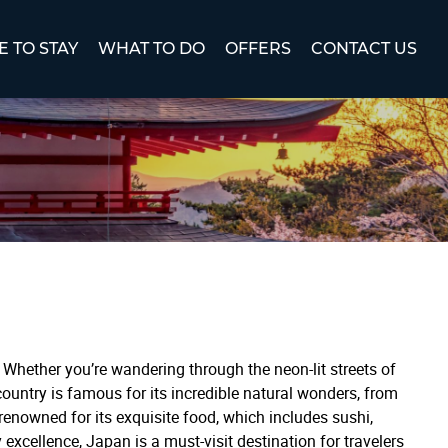
 TO STAY
WHAT TO DO
OFFERS
CONTACT US
Whether you’re wandering through the neon-lit streets of
ountry is famous for its incredible natural wonders, from
enowned for its exquisite food, which includes sushi,
excellence, Japan is a must-visit destination for travelers