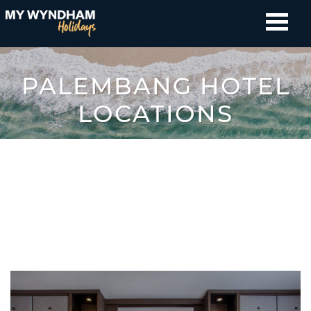
PALEMBANG HOTEL
LOCATIONS
All Countries
Australia
New Zealand
Fiji
Indonesia
Thailand
Japan