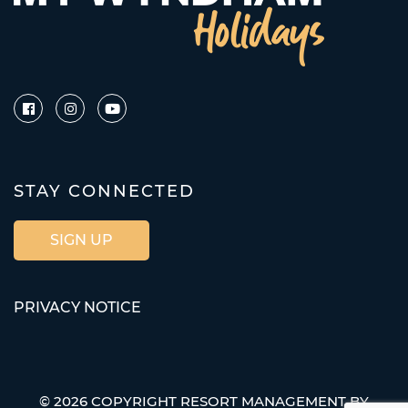
STAY CONNECTED
SIGN UP
PRIVACY NOTICE
© 2026 COPYRIGHT RESORT MANAGEMENT BY