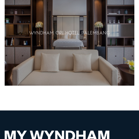
WYNDHAM OPI HOTEL PALEMBANG