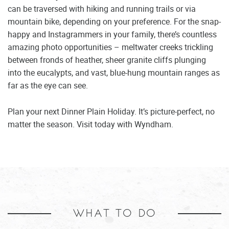
can be traversed with hiking and running trails or via
mountain bike, depending on your preference. For the snap-
happy and Instagrammers in your family, there’s countless
amazing photo opportunities – meltwater creeks trickling
between fronds of heather, sheer granite cliffs plunging
into the eucalypts, and vast, blue-hung mountain ranges as
far as the eye can see.
Plan your next Dinner Plain Holiday. It’s picture-perfect, no
matter the season. Visit today with Wyndham.
WHAT TO DO