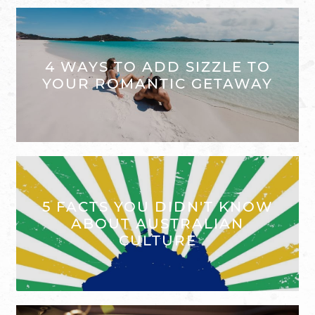
4 WAYS TO ADD SIZZLE TO
YOUR ROMANTIC GETAWAY
5 FACTS YOU DIDN'T KNOW
ABOUT AUSTRALIAN
CULTURE