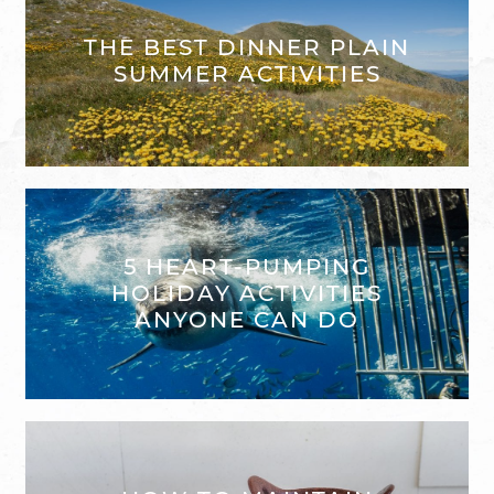
THE BEST DINNER PLAIN
SUMMER ACTIVITIES
5 HEART-PUMPING
HOLIDAY ACTIVITIES
ANYONE CAN DO