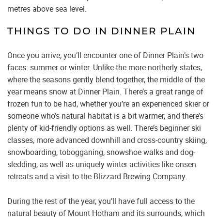
metres above sea level.
THINGS TO DO IN DINNER PLAIN
Once you arrive, you’ll encounter one of Dinner Plain’s two
faces: summer or winter. Unlike the more northerly states,
where the seasons gently blend together, the middle of the
year means snow at Dinner Plain. There’s a great range of
frozen fun to be had, whether you’re an experienced skier or
someone who’s natural habitat is a bit warmer, and there’s
plenty of kid-friendly options as well. There’s beginner ski
classes, more advanced downhill and cross-country skiing,
snowboarding, tobogganing, snowshoe walks and dog-
sledding, as well as uniquely winter activities like onsen
retreats and a visit to the Blizzard Brewing Company.
During the rest of the year, you’ll have full access to the
natural beauty of Mount Hotham and its surrounds, which