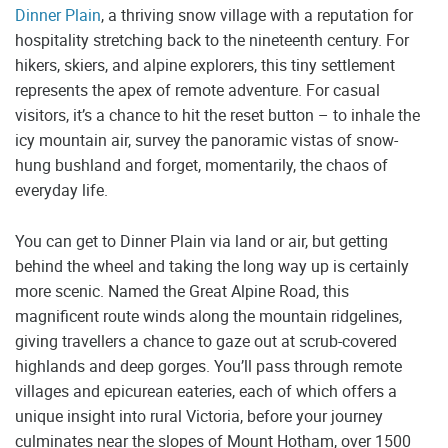
Dinner Plain
, a thriving snow village with a reputation for
hospitality stretching back to the nineteenth century. For
hikers, skiers, and alpine explorers, this tiny settlement
represents the apex of remote adventure. For casual
visitors, it’s a chance to hit the reset button – to inhale the
icy mountain air, survey the panoramic vistas of snow-
hung bushland and forget, momentarily, the chaos of
everyday life.
You can get to Dinner Plain via land or air, but getting
behind the wheel and taking the long way up is certainly
more scenic. Named the Great Alpine Road, this
magnificent route winds along the mountain ridgelines,
giving travellers a chance to gaze out at scrub-covered
highlands and deep gorges. You’ll pass through remote
villages and epicurean eateries, each of which offers a
unique insight into rural Victoria, before your journey
culminates near the slopes of Mount Hotham, over 1500