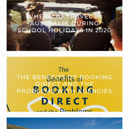
WHERE TO TRAVEL IN
AUSTRALIA DURING
SCHOOL HOLIDAYS IN 2020
THE BENEFITS OF BOOKING
DIRECT AND THE
PROBLEMS WITH AGENCIES