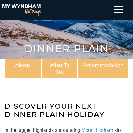
DINNER PLAIN
About
What To
Accommodation
Do
DISCOVER YOUR NEXT
DINNER PLAIN HOLIDAY
In the rugged highlands surrounding
Mount Hotham
sits