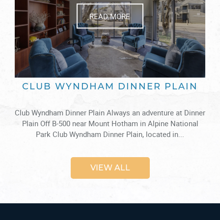
READ MORE
CLUB WYNDHAM DINNER PLAIN
Club Wyndham Dinner Plain Always an adventure at Dinner
Plain Off B-500 near Mount Hotham in Alpine National
Park Club Wyndham Dinner Plain, located in...
VIEW ALL