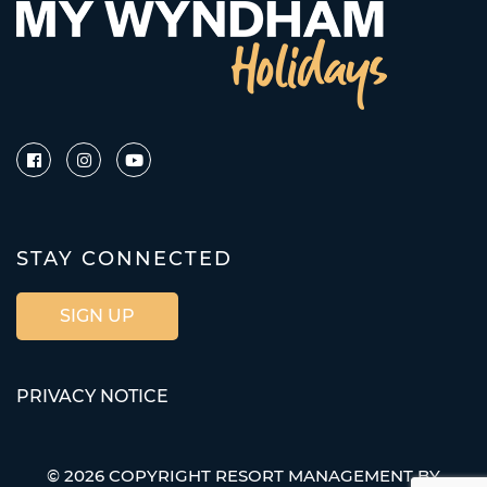
STAY CONNECTED
SIGN UP
PRIVACY NOTICE
© 2026 COPYRIGHT RESORT MANAGEMENT BY