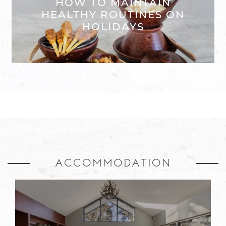
HOW TO MAINTAIN
HEALTHY ROUTINES ON
HOLIDAYS
ACCOMMODATION