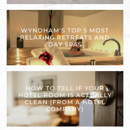
WYNDHAM'S TOP 5 MOST
RELAXING RETREATS AND
DAY SPAS
HOW TO TELL IF YOUR
HOTEL ROOM IS ACTUALLY
CLEAN (FROM A HOTEL
COMPANY)