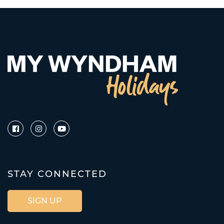
STAY CONNECTED
SIGN UP