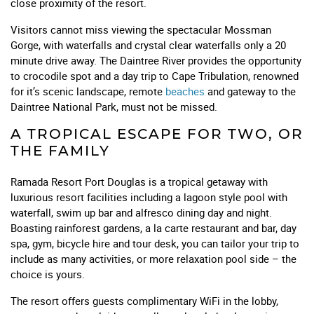
close proximity of the resort.
Visitors cannot miss viewing the spectacular Mossman
Gorge, with waterfalls and crystal clear waterfalls only a 20
minute drive away. The Daintree River provides the opportunity
to crocodile spot and a day trip to Cape Tribulation, renowned
for it’s scenic landscape, remote
beaches
and gateway to the
Daintree National Park, must not be missed.
A TROPICAL ESCAPE FOR TWO, OR
THE FAMILY
Ramada Resort Port Douglas is a tropical getaway with
luxurious resort facilities including a lagoon style pool with
waterfall, swim up bar and alfresco dining day and night.
Boasting rainforest gardens, a la carte restaurant and bar, day
spa, gym, bicycle hire and tour desk, you can tailor your trip to
include as many activities, or more relaxation pool side – the
choice is yours.
The resort offers guests complimentary WiFi in the lobby,