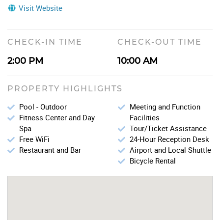
Visit Website
CHECK-IN TIME
CHECK-OUT TIME
2:00 PM
10:00 AM
PROPERTY HIGHLIGHTS
Pool - Outdoor
Meeting and Function
Fitness Center and Day
Facilities
Spa
Tour/Ticket Assistance
Free WiFi
24-Hour Reception Desk
Restaurant and Bar
Airport and Local Shuttle
Bicycle Rental