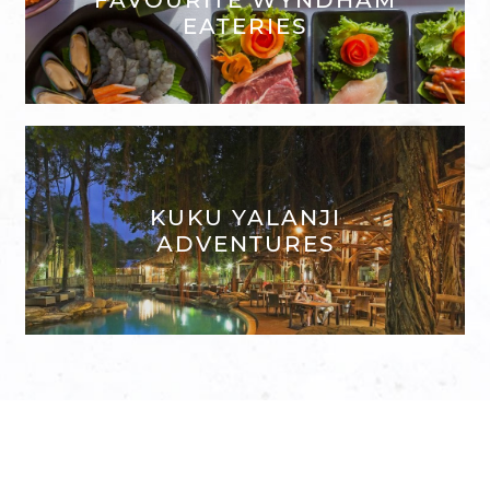
EATERIES
KUKU YALANJI
ADVENTURES