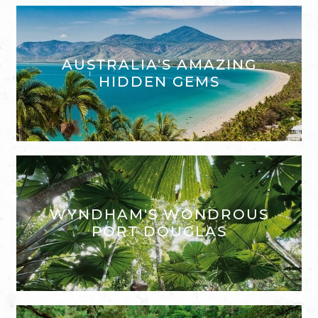
AUSTRALIA'S AMAZING
HIDDEN GEMS
WYNDHAM'S WONDROUS
PORT DOUGLAS