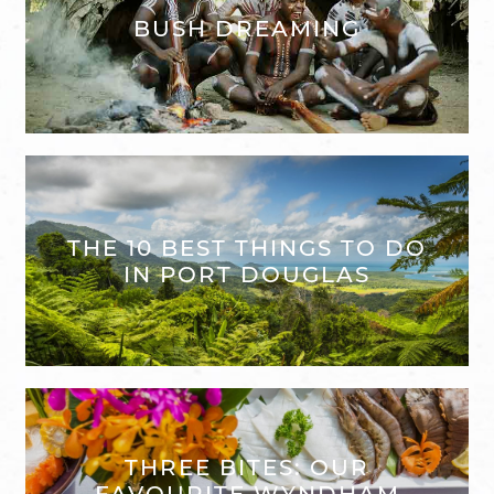
BUSH DREAMING
THE 10 BEST THINGS TO DO
IN PORT DOUGLAS
THREE BITES: OUR
FAVOURITE WYNDHAM