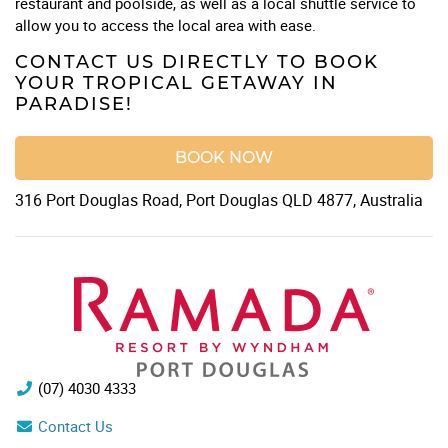
restaurant and poolside, as well as a local shuttle service to
allow you to access the local area with ease.
CONTACT US DIRECTLY TO BOOK
YOUR TROPICAL GETAWAY IN
PARADISE!
BOOK NOW
316 Port Douglas Road, Port Douglas QLD 4877, Australia
(07) 4030 4333
Contact Us