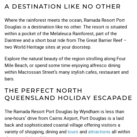
A DESTINATION LIKE NO OTHER
Where the rainforest meets the ocean, Ramada Resort Port
Douglas is a destination like no other. The resort is situated
within a pocket of the Melaleuca Rainforest, part of the
Daintree and a short boat ride from The Great Barrier Reef –
two World Heritage sites at your doorstep.
Explore the natural beauty of the region strolling along Four
Mile Beach, or spend some time enjoying alfresco dining
within Macrossan Street’s many stylish cafes, restaurant and
bars.
THE PERFECT NORTH
QUEENSLAND HOLIDAY ESCAPADE
The Ramada Resort Port Douglas by Wyndham is less than
one-hours’ drive from Cairns Airport, Port Douglas is a laid
back and sophisticated coastal village offering visitors a
variety of shopping, dining and
tours
and
attractions
all within