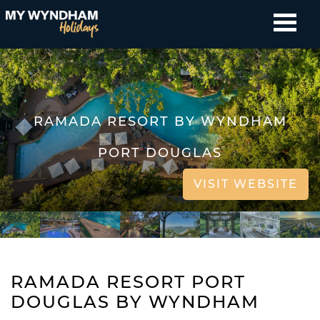
RAMADA RESORT BY WYNDHAM
PORT DOUGLAS
VISIT WEBSITE
RAMADA RESORT PORT
DOUGLAS BY WYNDHAM