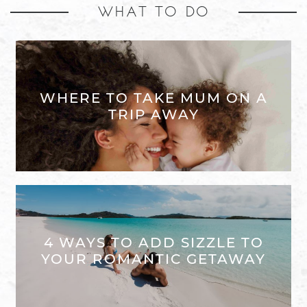
WHAT TO DO
WHERE TO TAKE MUM ON A
TRIP AWAY
4 WAYS TO ADD SIZZLE TO
YOUR ROMANTIC GETAWAY