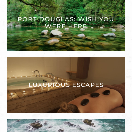
PORT DOUGLAS: WISH YOU
WERE HERE
LUXURIOUS ESCAPES