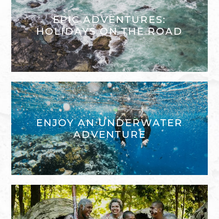
EPIC ADVENTURES:
HOLIDAYS ON THE ROAD
ENJOY AN UNDERWATER
ADVENTURE