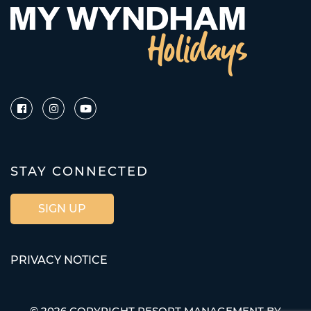
STAY CONNECTED
SIGN UP
PRIVACY NOTICE
© 2026 COPYRIGHT RESORT MANAGEMENT BY