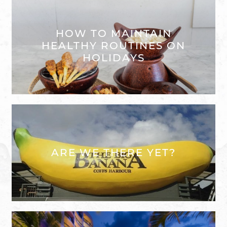
HOW TO MAINTAIN
HEALTHY ROUTINES ON
HOLIDAYS
ARE WE THERE YET?