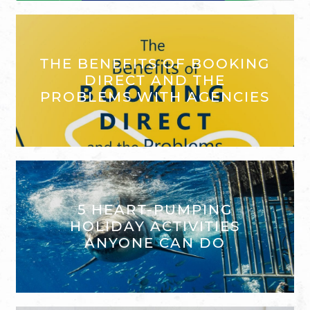
THE BENEFITS OF BOOKING
DIRECT AND THE
PROBLEMS WITH AGENCIES
5 HEART-PUMPING
HOLIDAY ACTIVITIES
ANYONE CAN DO