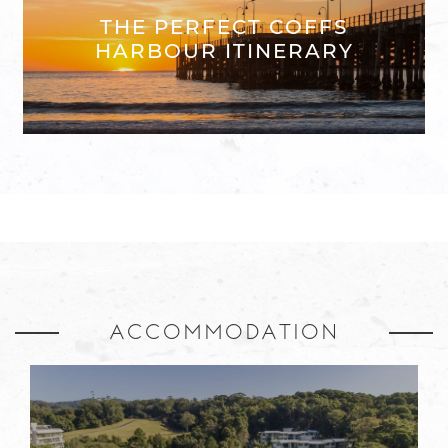
THE PERFECT COFFS
HARBOUR ITINERARY
ACCOMMODATION