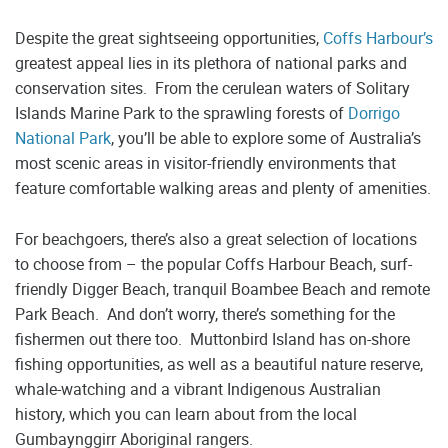
Despite the great sightseeing opportunities,
Coffs Harbour’s
greatest appeal lies in its plethora of national parks and
conservation sites. From the cerulean waters of Solitary
Islands Marine Park to the sprawling forests of
Dorrigo
National Park
, you’ll be able to explore some of Australia’s
most scenic areas in visitor-friendly environments that
feature comfortable walking areas and plenty of amenities.
For beachgoers, there’s also a great selection of locations
to choose from – the popular Coffs Harbour Beach, surf-
friendly Digger Beach, tranquil Boambee Beach and remote
Park Beach. And don’t worry, there’s something for the
fishermen out there too. Muttonbird Island has on-shore
fishing opportunities, as well as a beautiful nature reserve,
whale-watching and a vibrant Indigenous Australian
history, which you can learn about from the local
Gumbaynggirr Aboriginal rangers.