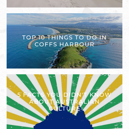
TOP 10 THINGS TO DO IN
COFFS HARBOUR
5 FACTS YOU DIDN'T KNOW
ABOUT AUSTRALIAN
CULTURE