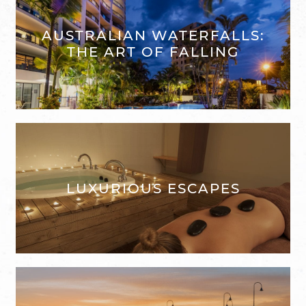
AUSTRALIAN WATERFALLS:
THE ART OF FALLING
LUXURIOUS ESCAPES