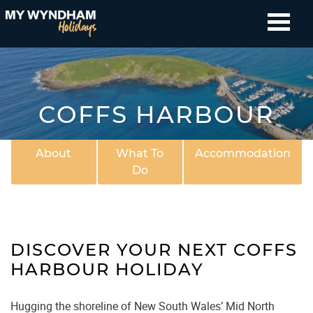
COFFS HARBOUR
About
What To
Accommodation
Do
DISCOVER YOUR NEXT COFFS
HARBOUR HOLIDAY
Hugging the shoreline of New South Wales’ Mid North