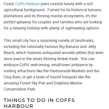
Coast,
Coffs Harbour
pairs coastal luxury with a rich
agricultural background. Famed for its historical banana
plantations and its thriving marine ecosystems, it’s the
perfect getaway for couples and families who are looking
for a relaxing holiday with plenty of sightseeing options.
This small city has a surprising variety of landmarks,
including the nationally-famous Big Banana and Jetty
Beach, which features antiquated wooden jetties that were
once used in the area’s thriving timber trade. You can
embrace Coffs’ welcoming, small-town ambience by
visiting attractions like the Harbourside Markets and the
Clog Barn, or get a taste of tourist hotspots like the
amazing Forest Sky Pier and Dolphine Marine
Conservation Park.
THINGS TO DO IN COFFS
HARBOUR