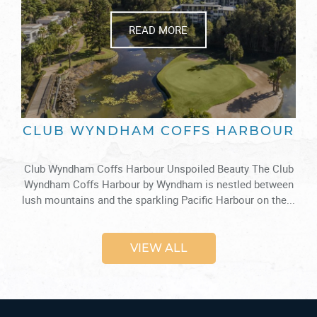
READ MORE
CLUB WYNDHAM COFFS HARBOUR
Club Wyndham Coffs Harbour Unspoiled Beauty The Club
Wyndham Coffs Harbour by Wyndham is nestled between
lush mountains and the sparkling Pacific Harbour on the...
VIEW ALL