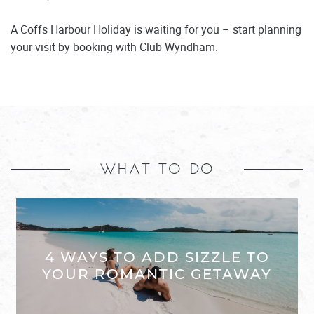
A Coffs Harbour Holiday is waiting for you – start planning
your visit by booking with Club Wyndham.
WHAT TO DO
4 WAYS TO ADD SIZZLE TO
YOUR ROMANTIC GETAWAY