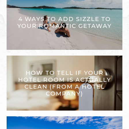
4 WAYS TO ADD SIZZLE TO
YOUR ROMANTIC GETAWAY
HOW TO TELL IF YOUR
HOTEL ROOM IS ACTUALLY
CLEAN (FROM A HOTEL
COMPANY)