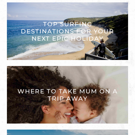
TOP SURFING
DESTINATIONS FOR YOUR
NEXT EPIC HOLIDAY
WHERE TO TAKE MUM ON A
TRIP AWAY