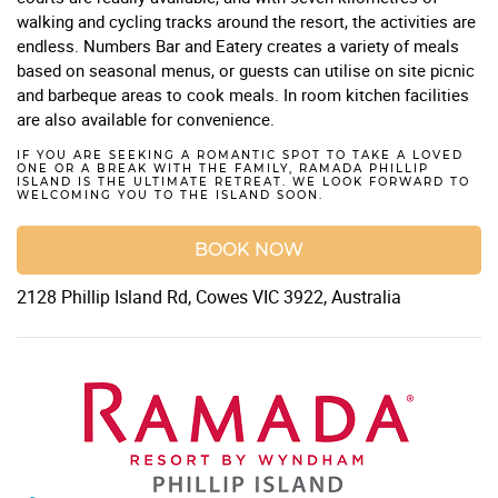
walking and cycling tracks around the resort, the activities are
endless. Numbers Bar and Eatery creates a variety of meals
based on seasonal menus, or guests can utilise on site picnic
and barbeque areas to cook meals. In room kitchen facilities
are also available for convenience.
IF YOU ARE SEEKING A ROMANTIC SPOT TO TAKE A LOVED
ONE OR A BREAK WITH THE FAMILY, RAMADA PHILLIP
ISLAND IS THE ULTIMATE RETREAT. WE LOOK FORWARD TO
WELCOMING YOU TO THE ISLAND SOON.
BOOK NOW
2128 Phillip Island Rd, Cowes VIC 3922, Australia