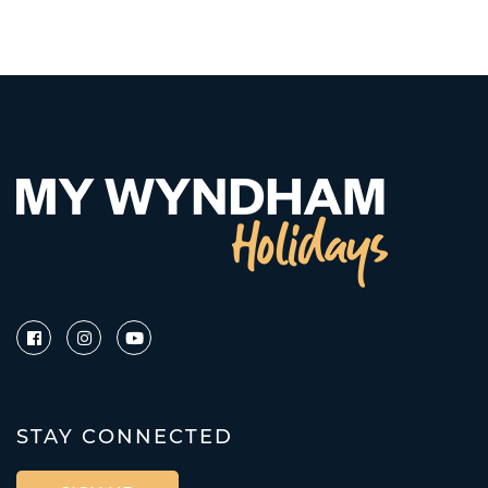
STAY CONNECTED