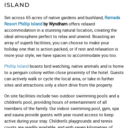
ISLAND
Set across 65 acres of native gardens and bushland,
Ramada
Resort Phillip Island
by Wyndham
offers relaxed
accommodation in a stunning natural location, creating the
ideal atmosphere perfect to relax and unwind. Boasting an
array of superb facilities, you can choose to make your
holiday one that is action packed, or if rest and relaxation is
more your style, we have spaces to accommodate you too.
Phillip Island
boasts bird watching, native animals and is home
to a penguin colony within close proximity of the hotel. Guests
can actively walk or cycle the local area, or take in further
sites and attractions only a short drive from the property.
On site facilities include two outdoor swimming pools and a
children’s pool, providing hours of entertainment of all
members of the family. Our indoor swimming pool, gym, spa
and sauna provide guests with year round access to keep
active during your stay. Children’s playgrounds and tennis
courts are readily available, and with seven kilometres of