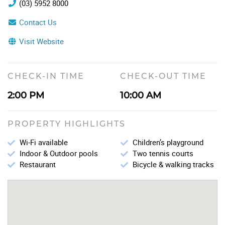
(03) 5952 8000
Contact Us
Visit Website
CHECK-IN TIME
CHECK-OUT TIME
2:00 PM
10:00 AM
PROPERTY HIGHLIGHTS
Wi-Fi available
Children’s playground
Indoor & Outdoor pools
Two tennis courts
Restaurant
Bicycle & walking tracks