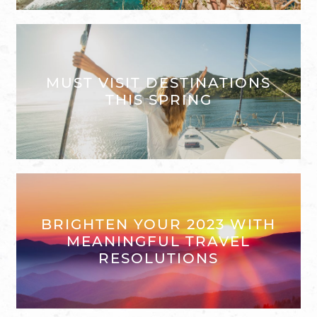
MUST VISIT DESTINATIONS
THIS SPRING
BRIGHTEN YOUR 2023 WITH
MEANINGFUL TRAVEL
RESOLUTIONS