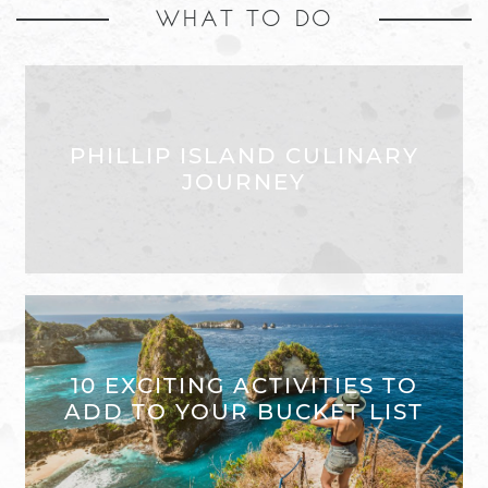
WHAT TO DO
PHILLIP ISLAND CULINARY
JOURNEY
10 EXCITING ACTIVITIES TO
ADD TO YOUR BUCKET LIST