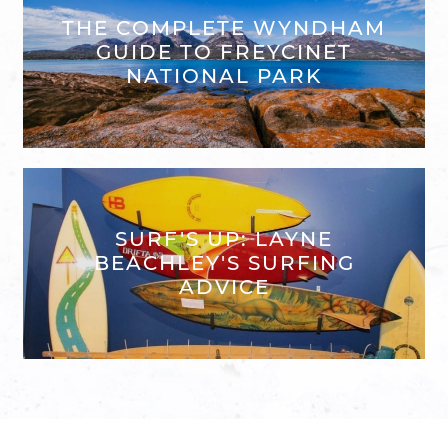
THE COMPLETE WYNDHAM
GUIDE TO FREYCINET
NATIONAL PARK
SURF'S UP: LAYNE
BEACHLEY'S SURFING
ADVICE