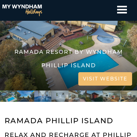
RAMADA RESORT BY WYNDHAM
PHILLIP ISLAND
VISIT WEBSITE
RAMADA PHILLIP ISLAND
RELAX AND RECHARGE AT PHILLIP