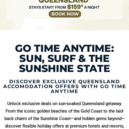
GO TIME ANYTIME:
SUN, SURF & THE
SUNSHINE STATE
DISCOVER EXCLUSIVE QUEENSLAND
ACCOMODATION OFFERS WITH GO TIME
ANYTIME
Unlock exclusive deals on sun-soaked Queensland getaway.
From the iconic golden beaches of the Gold Coast to the laid-
back charm of the Sunshine Coast—and hidden gems beyond—
discover flexible holiday offers at premium hotels and resorts,