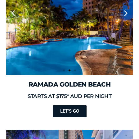
RAMADA GOLDEN BEACH
STARTS AT $175* AUD PER NIGHT
LET'S GO