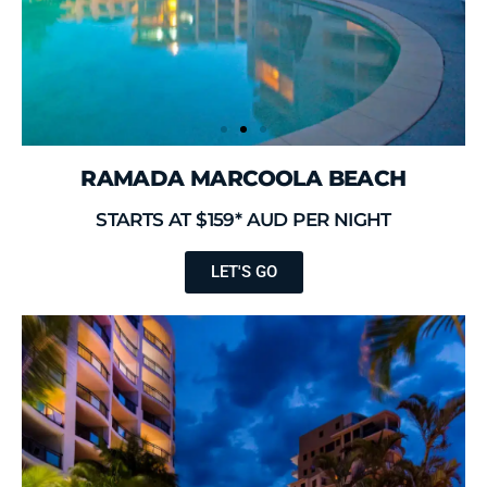
RAMADA MARCOOLA BEACH
STARTS AT $159* AUD PER NIGHT
LET'S GO