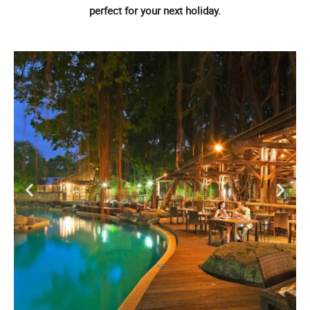
perfect for your next holiday.