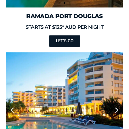
RAMADA PORT DOUGLAS
STARTS AT $135* AUD PER NIGHT
LET'S GO