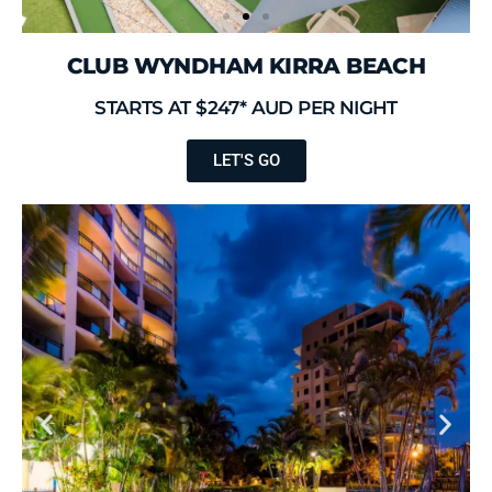
CLUB WYNDHAM KIRRA BEACH
STARTS AT $247* AUD PER NIGHT
LET'S GO