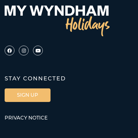
STAY CONNECTED
SIGN UP
PRIVACY NOTICE