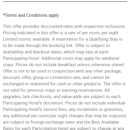
*Terms and Conditions apply.
This offer provides discounted rates with respective inclusions.
Pricing indicated in this offer is a rate of per room, per night.
Limited rooms available. A reservation for a Qualifying Stay is
to be made through the booking link. Offer is subject to
availability and blackout dates, which may vary at each
Participating Hotel. Additional costs may apply for weekend
stays. Prices do not include breakfast unless otherwise stated.
Offer is not to be used in conjunction with any other package,
discount, offer, group or convention rate, and cannot be
exchanged or redeemed for cash or other products. The offer is
not valid for previous stays or existing reservations. All
upgrades, late checkouts, and value-adds are subject to each
Participating Hotel’s discretion. Prices do not include individual
Participating Hotel’s service fees, any incidentals or gratuities,
any additional per room/per night charges that may be imposed,
are subject to foreign exchange rates and the Best Available
Rates for each Participating Hotel are subject to change at any