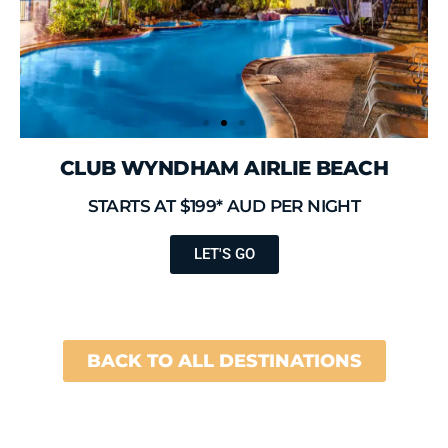
CLUB WYNDHAM AIRLIE BEACH
STARTS AT $199* AUD PER NIGHT
LET'S GO
BACK TO ALL DESTINATIONS