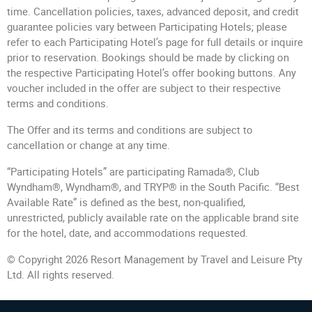
time. Cancellation policies, taxes, advanced deposit, and credit
guarantee policies vary between Participating Hotels; please
refer to each Participating Hotel’s page for full details or inquire
prior to reservation. Bookings should be made by clicking on
the respective Participating Hotel’s offer booking buttons. Any
voucher included in the offer are subject to their respective
terms and conditions.
The Offer and its terms and conditions are subject to
cancellation or change at any time.
“Participating Hotels” are participating Ramada®, Club
Wyndham®, Wyndham®, and TRYP® in the South Pacific. “Best
Available Rate” is defined as the best, non-qualified,
unrestricted, publicly available rate on the applicable brand site
for the hotel, date, and accommodations requested.
© Copyright 2026 Resort Management by Travel and Leisure Pty
Ltd. All rights reserved.