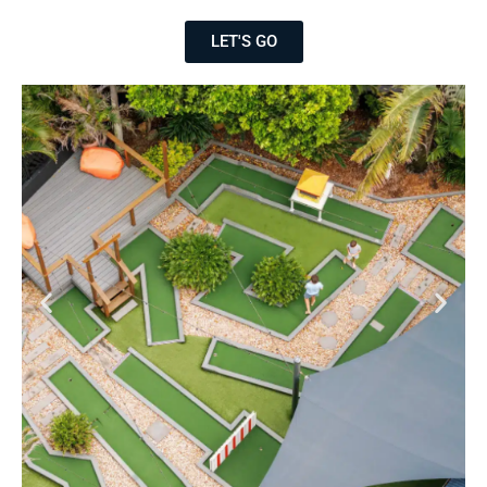
LET'S GO