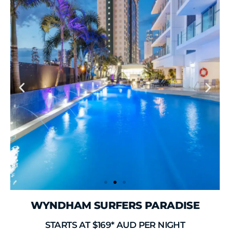
WYNDHAM SURFERS PARADISE
STARTS AT $169* AUD PER NIGHT