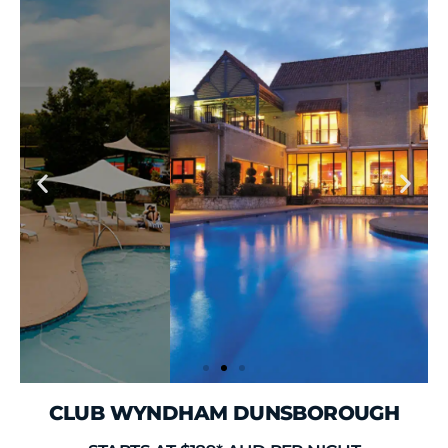
CLUB WYNDHAM DUNSBOROUGH