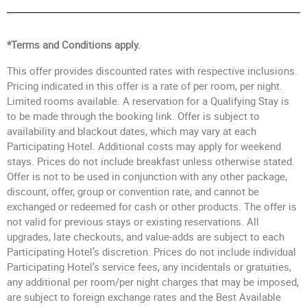
*Terms and Conditions apply.
This offer provides discounted rates with respective inclusions.
Pricing indicated in this offer is a rate of per room, per night.
Limited rooms available. A reservation for a Qualifying Stay is
to be made through the booking link. Offer is subject to
availability and blackout dates, which may vary at each
Participating Hotel. Additional costs may apply for weekend
stays. Prices do not include breakfast unless otherwise stated.
Offer is not to be used in conjunction with any other package,
discount, offer, group or convention rate, and cannot be
exchanged or redeemed for cash or other products. The offer is
not valid for previous stays or existing reservations. All
upgrades, late checkouts, and value-adds are subject to each
Participating Hotel’s discretion. Prices do not include individual
Participating Hotel’s service fees, any incidentals or gratuities,
any additional per room/per night charges that may be imposed,
are subject to foreign exchange rates and the Best Available