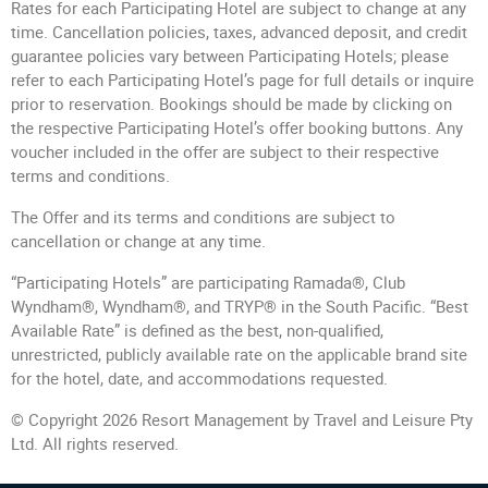
Rates for each Participating Hotel are subject to change at any
time. Cancellation policies, taxes, advanced deposit, and credit
guarantee policies vary between Participating Hotels; please
refer to each Participating Hotel’s page for full details or inquire
prior to reservation. Bookings should be made by clicking on
the respective Participating Hotel’s offer booking buttons. Any
voucher included in the offer are subject to their respective
terms and conditions.
The Offer and its terms and conditions are subject to
cancellation or change at any time.
“Participating Hotels” are participating Ramada®, Club
Wyndham®, Wyndham®, and TRYP® in the South Pacific. “Best
Available Rate” is defined as the best, non-qualified,
unrestricted, publicly available rate on the applicable brand site
for the hotel, date, and accommodations requested.
© Copyright 2026 Resort Management by Travel and Leisure Pty
Ltd. All rights reserved.