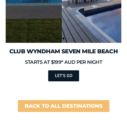
CLUB WYNDHAM SEVEN MILE BEACH
STARTS AT $199* AUD PER NIGHT
LET'S GO
BACK TO ALL DESTINATIONS