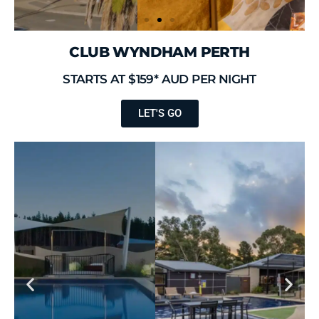
CLUB WYNDHAM PERTH
STARTS AT $159* AUD PER NIGHT
LET'S GO