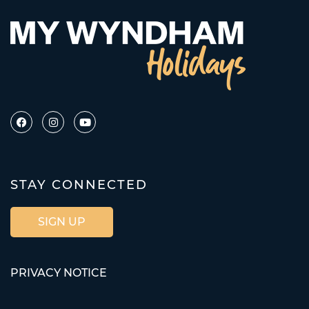
STAY CONNECTED
SIGN UP
PRIVACY NOTICE