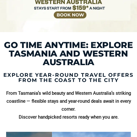
GO TIME ANYTIME: EXPLORE
TASMANIA AND WESTERN
AUSTRALIA
EXPLORE YEAR-ROUND TRAVEL OFFERS
FROM THE COAST TO THE CITY
From Tasmania’s wild beauty and Western Australia’s striking
coastline — flexible stays and year-round deals await in every
corner.
Discover handpicked resorts ready when you are.