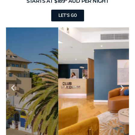
STARTS AT $189* AUD PER NIGHT
LET'S GO