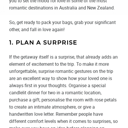
you to set the mood for love in some of the most
romantic destinations in Australia and New Zealand.
So, get ready to pack your bags, grab your significant
other, and fall in love again!
1. PLAN A SURPRISE
If the getaway itself is a surprise, that already adds an
element of excitement to the trip. To make it more
unforgettable, surprise romantic gestures on the trip
are an excellent way to show how your loved one is
always first in your thoughts. Organise a special
candlelit dinner for two in a romantic location,
purchase a gift, personalise the room with rose petals
to create an intimate atmosphere, or give a
handwritten love letter. Remember people have
different comfort levels when it comes to surprises, so