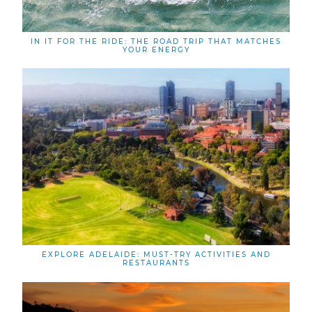
IN IT FOR THE RIDE: THE ROAD TRIP THAT MATCHES
YOUR ENERGY
EXPLORE ADELAIDE: MUST-TRY ACTIVITIES AND
RESTAURANTS