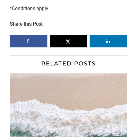
*Conditions apply.
Share this Post
RELATED POSTS