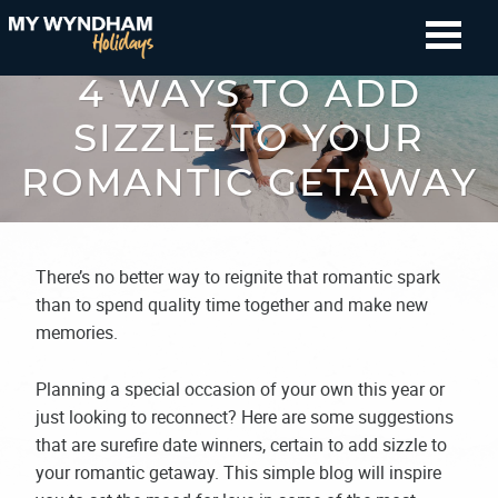
4 WAYS TO ADD
SIZZLE TO YOUR
ROMANTIC GETAWAY
There’s no better way to reignite that romantic spark
than to spend quality time together and make new
memories.
Planning a special occasion of your own this year or
just looking to reconnect? Here are some suggestions
that are surefire date winners, certain to add sizzle to
your romantic getaway. This simple blog will inspire