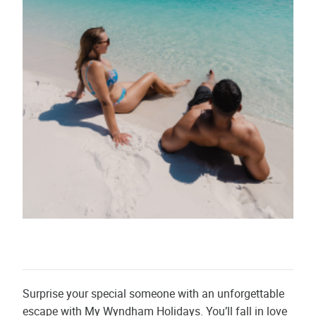
Surprise your special someone with an unforgettable
escape with My Wyndham Holidays. You’ll fall in love