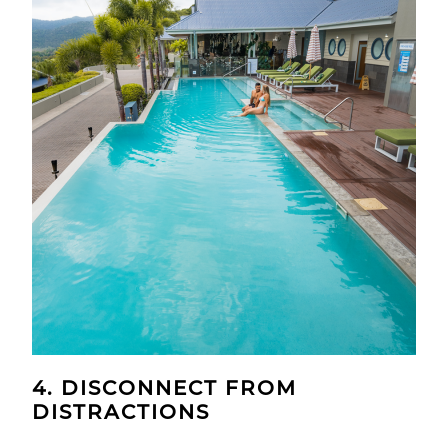
4. DISCONNECT FROM
DISTRACTIONS