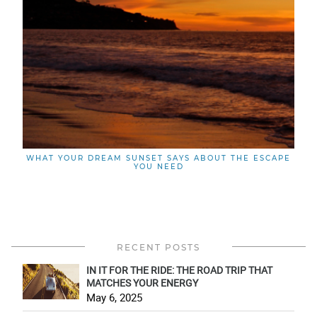
WHAT YOUR DREAM SUNSET SAYS ABOUT THE ESCAPE
YOU NEED
RECENT POSTS
IN IT FOR THE RIDE: THE ROAD TRIP THAT
MATCHES YOUR ENERGY
May 6, 2025