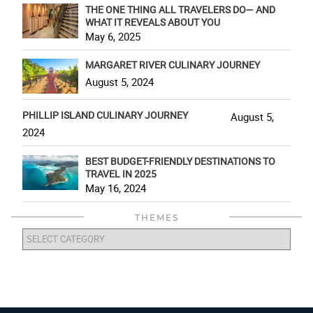
THE ONE THING ALL TRAVELERS DO— AND
WHAT IT REVEALS ABOUT YOU
May 6, 2025
MARGARET RIVER CULINARY JOURNEY
August 5, 2024
PHILLIP ISLAND CULINARY JOURNEY
August 5,
2024
BEST BUDGET-FRIENDLY DESTINATIONS TO
TRAVEL IN 2025
May 16, 2024
THEMES