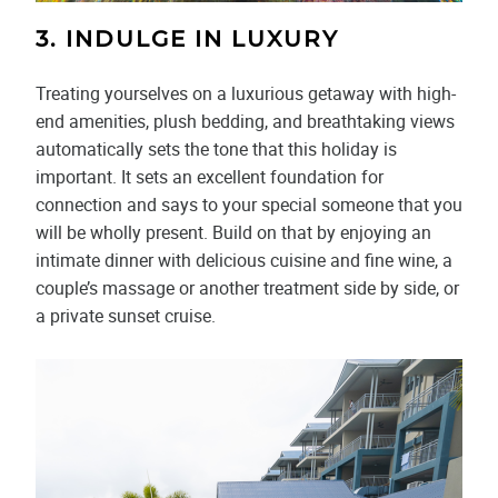
3. INDULGE IN LUXURY
Treating yourselves on a luxurious getaway with high-
end amenities, plush bedding, and breathtaking views
automatically sets the tone that this holiday is
important. It sets an excellent foundation for
connection and says to your special someone that you
will be wholly present. Build on that by enjoying an
intimate dinner with delicious cuisine and fine wine, a
couple’s massage or another treatment side by side, or
a private sunset cruise.