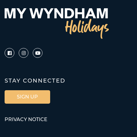
STAY CONNECTED
SIGN UP
PRIVACY NOTICE