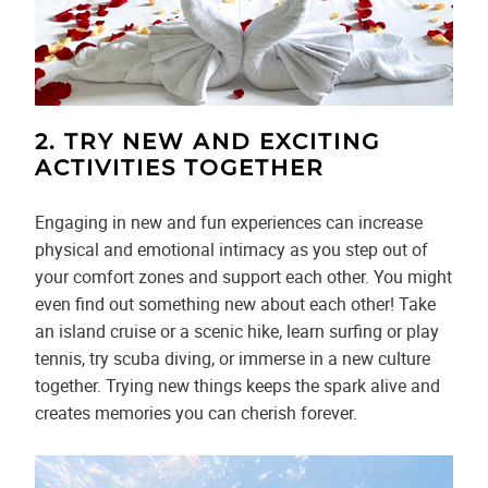
2. TRY NEW AND EXCITING
ACTIVITIES TOGETHER
Engaging in new and fun experiences can increase
physical and emotional intimacy as you step out of
your comfort zones and support each other. You might
even find out something new about each other! Take
an island cruise or a scenic hike, learn surfing or play
tennis, try scuba diving, or immerse in a new culture
together. Trying new things keeps the spark alive and
creates memories you can cherish forever.