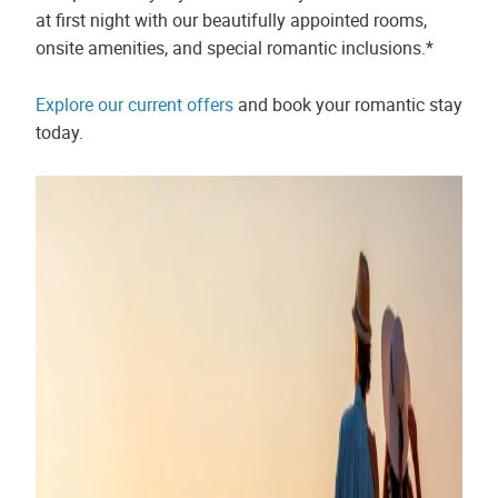
at first night with our beautifully appointed rooms,
onsite amenities, and special romantic inclusions.*
Explore our current offers
and book your romantic stay
today.