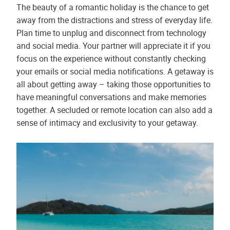
The beauty of a romantic holiday is the chance to get
away from the distractions and stress of everyday life.
Plan time to unplug and disconnect from technology
and social media. Your partner will appreciate it if you
focus on the experience without constantly checking
your emails or social media notifications. A getaway is
all about getting away – taking those opportunities to
have meaningful conversations and make memories
together. A secluded or remote location can also add a
sense of intimacy and exclusivity to your getaway.