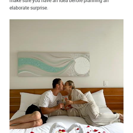
make sure you have an idea before planning an
elaborate surprise.