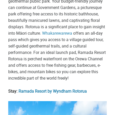
geothermal public park. Your budget-friendly journey
can continue at Government Gardens, a picturesque
park offering free access to its historic bathhouse,
beautifully manicured lawns, and captivating floral
displays. Rotorua is a significant place to gain insight
into Māori culture.
Whakarewarewa
offers an all-day
pass which gives you access to a village guided tour,
self-guided geothermal trails, and a cultural
performance. For an ideal launch pad, Ramada Resort
Rotorua is perched waterfront on the Orewa Channel
and offers access to free fishing gear, barbecues, e-
bikes, and mountain bikes so you can explore this
incredible part of the world freely!
Stay:
Ramada Resort by Wyndham Rotorua