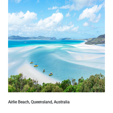
Airlie Beach, Queensland, Australia