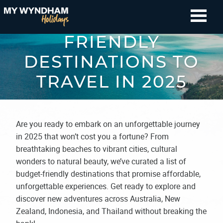
BEST BUDGET-
FRIENDLY
DESTINATIONS TO
TRAVEL IN 2025
Are you ready to embark on an unforgettable journey
in 2025 that won’t cost you a fortune? From
breathtaking beaches to vibrant cities, cultural
wonders to natural beauty, we’ve curated a list of
budget-friendly destinations that promise affordable,
unforgettable experiences. Get ready to explore and
discover new adventures across Australia, New
Zealand, Indonesia, and Thailand without breaking the