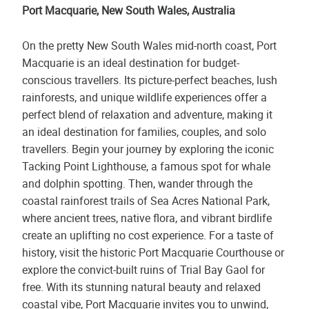
Port Macquarie, New South Wales, Australia
On the pretty New South Wales mid-north coast, Port
Macquarie is an ideal destination for budget-
conscious travellers. Its picture-perfect beaches, lush
rainforests, and unique wildlife experiences offer a
perfect blend of relaxation and adventure, making it
an ideal destination for families, couples, and solo
travellers. Begin your journey by exploring the iconic
Tacking Point Lighthouse, a famous spot for whale
and dolphin spotting. Then, wander through the
coastal rainforest trails of Sea Acres National Park,
where ancient trees, native flora, and vibrant birdlife
create an uplifting no cost experience. For a taste of
history, visit the historic Port Macquarie Courthouse or
explore the convict-built ruins of Trial Bay Gaol for
free. With its stunning natural beauty and relaxed
coastal vibe, Port Macquarie invites you to unwind,