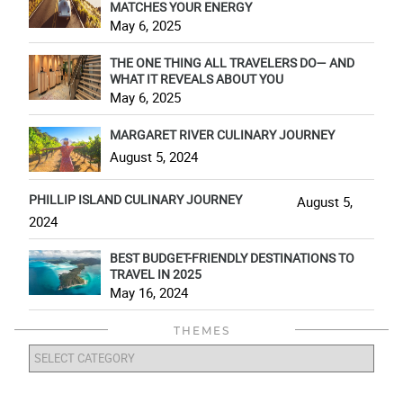
MATCHES YOUR ENERGY
May 6, 2025
THE ONE THING ALL TRAVELERS DO— AND
WHAT IT REVEALS ABOUT YOU
May 6, 2025
MARGARET RIVER CULINARY JOURNEY
August 5, 2024
PHILLIP ISLAND CULINARY JOURNEY
August 5,
2024
BEST BUDGET-FRIENDLY DESTINATIONS TO
TRAVEL IN 2025
May 16, 2024
THEMES