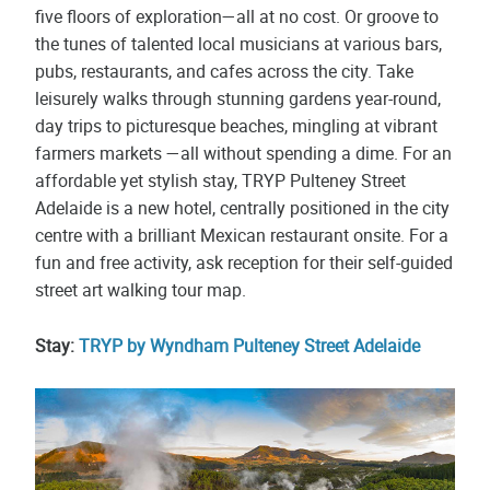
five floors of exploration—all at no cost. Or groove to
the tunes of talented local musicians at various bars,
pubs, restaurants, and cafes across the city. Take
leisurely walks through stunning gardens year-round,
day trips to picturesque beaches, mingling at vibrant
farmers markets —all without spending a dime. For an
affordable yet stylish stay, TRYP Pulteney Street
Adelaide is a new hotel, centrally positioned in the city
centre with a brilliant Mexican restaurant onsite. For a
fun and free activity, ask reception for their self-guided
street art walking tour map.
Stay:
TRYP by Wyndham Pulteney Street Adelaide