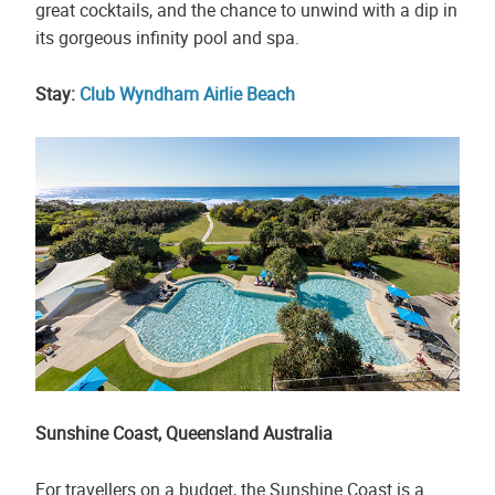
great cocktails, and the chance to unwind with a dip in
its gorgeous infinity pool and spa.
Stay:
Club Wyndham Airlie Beach
Sunshine Coast, Queensland Australia
For travellers on a budget, the Sunshine Coast is a