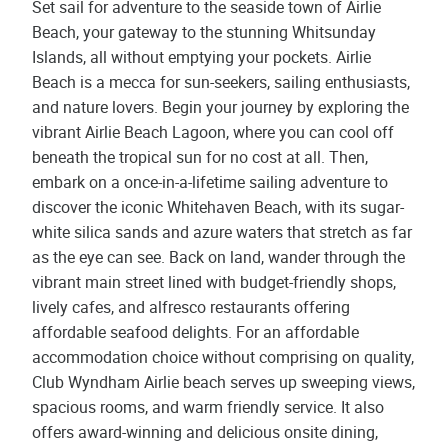
Set sail for adventure to the seaside town of Airlie
Beach, your gateway to the stunning Whitsunday
Islands, all without emptying your pockets. Airlie
Beach is a mecca for sun-seekers, sailing enthusiasts,
and nature lovers. Begin your journey by exploring the
vibrant Airlie Beach Lagoon, where you can cool off
beneath the tropical sun for no cost at all. Then,
embark on a once-in-a-lifetime sailing adventure to
discover the iconic Whitehaven Beach, with its sugar-
white silica sands and azure waters that stretch as far
as the eye can see. Back on land, wander through the
vibrant main street lined with budget-friendly shops,
lively cafes, and alfresco restaurants offering
affordable seafood delights. For an affordable
accommodation choice without comprising on quality,
Club Wyndham Airlie beach serves up sweeping views,
spacious rooms, and warm friendly service. It also
offers award-winning and delicious onsite dining,