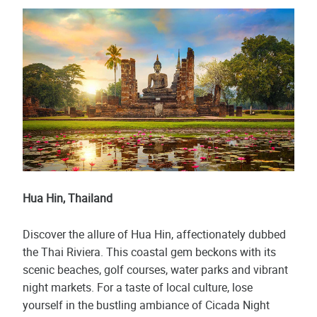
Hua Hin, Thailand
Discover the allure of Hua Hin, affectionately dubbed
the Thai Riviera. This coastal gem beckons with its
scenic beaches, golf courses, water parks and vibrant
night markets. For a taste of local culture, lose
yourself in the bustling ambiance of Cicada Night