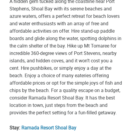
A hidden gem tucked along the coastline near Port
Stephens, Shoal Bay with its serene beaches and
azure waters, offers a perfect retreat for beach lovers
and water enthusiasts with an array of free and
affordable activities on offer. Hire stand-up paddle
boards and glide along the water, spotting dolphins in
the calm shelter of the bay. Hike up Mt Tomaree for
incredible 360-degree views of Port Stevens, nearby
islands, and hidden coves, and it won’t cost you a
cent. Hire pushbikes, or simply enjoy a day at the
beach. Enjoy a choice of many eateries offering
affordable prices or opt for the simple joys of fish and
chips by the beach. For a quality escape on a budget,
consider Ramada Resort Shoal Bay. It has the best
location in town, just steps from the beach and
provides the perfect setting for a fun-filled getaway.
Stay:
Ramada Resort Shoal Bay