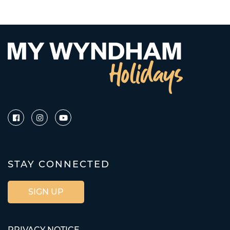
STAY CONNECTED
SIGN UP
PRIVACY NOTICE