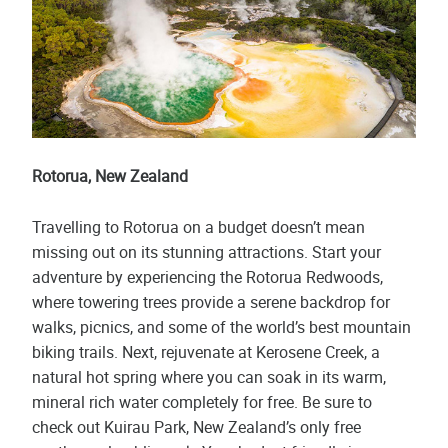
Rotorua, New Zealand
Travelling to Rotorua on a budget doesn’t mean
missing out on its stunning attractions. Start your
adventure by experiencing the Rotorua Redwoods,
where towering trees provide a serene backdrop for
walks, picnics, and some of the world’s best mountain
biking trails. Next, rejuvenate at Kerosene Creek, a
natural hot spring where you can soak in its warm,
mineral rich water completely for free. Be sure to
check out Kuirau Park, New Zealand’s only free