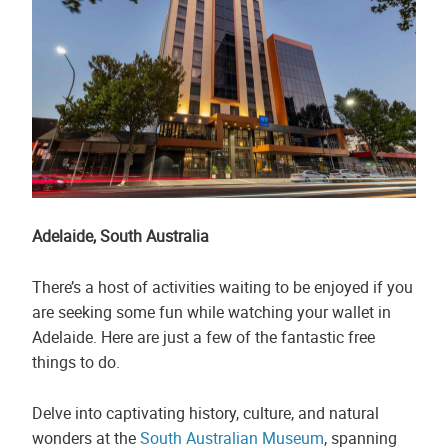
Adelaide, South Australia
There’s a host of activities waiting to be enjoyed if you
are seeking some fun while watching your wallet in
Adelaide. Here are just a few of the fantastic free
things to do.
Delve into captivating history, culture, and natural
wonders at the
South Australian Museum
, spanning