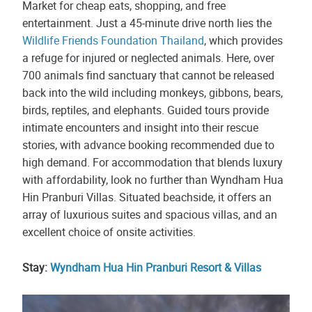
Market for cheap eats, shopping, and free
entertainment. Just a 45-minute drive north lies the
Wildlife Friends Foundation Thailand
, which provides
a refuge for injured or neglected animals. Here, over
700 animals find sanctuary that cannot be released
back into the wild including monkeys, gibbons, bears,
birds, reptiles, and elephants. Guided tours provide
intimate encounters and insight into their rescue
stories, with advance booking recommended due to
high demand. For accommodation that blends luxury
with affordability, look no further than Wyndham Hua
Hin Pranburi Villas. Situated beachside, it offers an
array of luxurious suites and spacious villas, and an
excellent choice of onsite activities.
Stay:
Wyndham Hua Hin Pranburi Resort & Villas