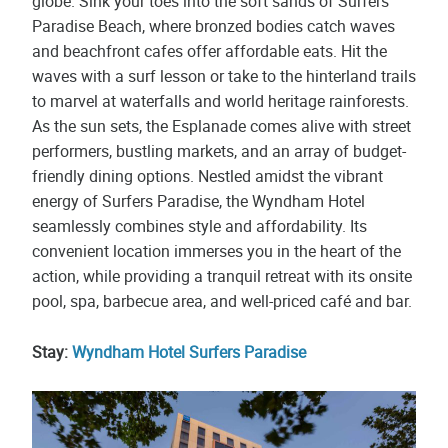
globe. Sink your toes into the soft sands of Surfers
Paradise Beach, where bronzed bodies catch waves
and beachfront cafes offer affordable eats. Hit the
waves with a surf lesson or take to the hinterland trails
to marvel at waterfalls and world heritage rainforests.
As the sun sets, the Esplanade comes alive with street
performers, bustling markets, and an array of budget-
friendly dining options. Nestled amidst the vibrant
energy of Surfers Paradise, the Wyndham Hotel
seamlessly combines style and affordability. Its
convenient location immerses you in the heart of the
action, while providing a tranquil retreat with its onsite
pool, spa, barbecue area, and well-priced café and bar.
Stay:
Wyndham Hotel Surfers Paradise