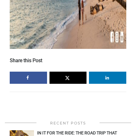
Share this Post
RECENT POSTS
IN IT FOR THE RIDE: THE ROAD TRIP THAT