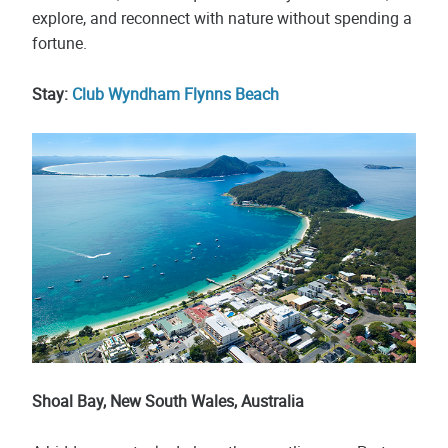
explore, and reconnect with nature without spending a
fortune.
Stay:
Club Wyndham Flynns Beach
Shoal Bay, New South Wales, Australia