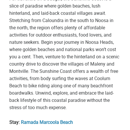
slice of paradise where golden beaches, lush
hinterland, and laid-back coastal villages await.
Stretching from Caloundra in the south to Noosa in
the north, the region offers plenty of affordable
activities for outdoor enthusiasts, food lovers, and
nature seekers. Begin your journey in Noosa Heads,
where golden beaches and national parks won’t cost
you a cent. Then, venture to the hinterland on a scenic
country drive to discover the villages of Maleny and
Montville. The Sunshine Coast offers a wealth of free
activities, from body surfing the waves at Coolum
Beach to bike riding along one of many beachfront
boardwalks. Unwind, explore, and embrace the laid-
back lifestyle of this coastal paradise without the
stress of too much expense.
Stay:
Ramada Marcoola Beach