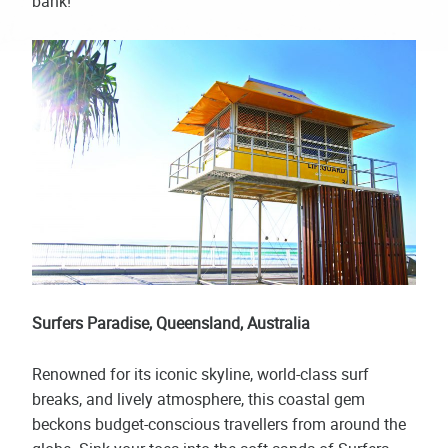
bank!
Surfers Paradise, Queensland, Australia
Renowned for its iconic skyline, world-class surf
breaks, and lively atmosphere, this coastal gem
beckons budget-conscious travellers from around the