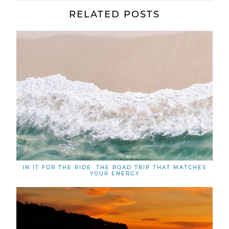
RELATED POSTS
IN IT FOR THE RIDE: THE ROAD TRIP THAT MATCHES
YOUR ENERGY