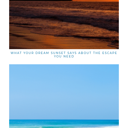
WHAT YOUR DREAM SUNSET SAYS ABOUT THE ESCAPE
YOU NEED