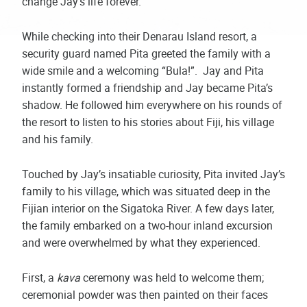
change Jay’s life forever.
While checking into their Denarau Island resort, a
security guard named Pita greeted the family with a
wide smile and a welcoming “Bula!”. Jay and Pita
instantly formed a friendship and Jay became Pita’s
shadow. He followed him everywhere on his rounds of
the resort to listen to his stories about Fiji, his village
and his family.
Touched by Jay’s insatiable curiosity, Pita invited Jay’s
family to his village, which was situated deep in the
Fijian interior on the Sigatoka River. A few days later,
the family embarked on a two-hour inland excursion
and were overwhelmed by what they experienced.
First, a
kava
ceremony was held to welcome them;
ceremonial powder was then painted on their faces