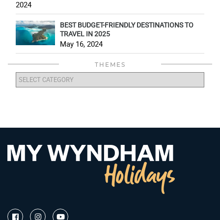
2024
BEST BUDGET-FRIENDLY DESTINATIONS TO
TRAVEL IN 2025
May 16, 2024
THEMES