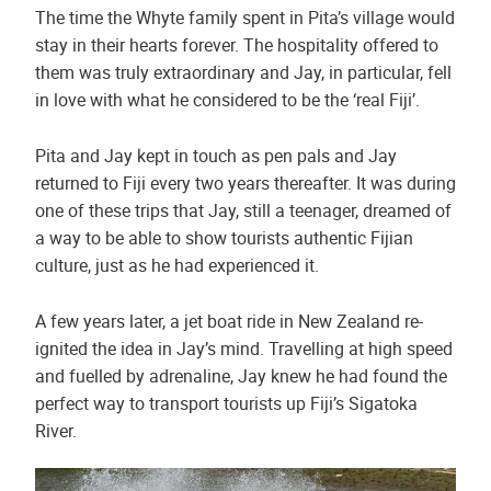
The time the Whyte family spent in Pita’s village would
stay in their hearts forever. The hospitality offered to
them was truly extraordinary and Jay, in particular, fell
in love with what he considered to be the ‘real Fiji’.
Pita and Jay kept in touch as pen pals and Jay
returned to Fiji every two years thereafter. It was during
one of these trips that Jay, still a teenager, dreamed of
a way to be able to show tourists authentic Fijian
culture, just as he had experienced it.
A few years later, a jet boat ride in New Zealand re-
ignited the idea in Jay’s mind. Travelling at high speed
and fuelled by adrenaline, Jay knew he had found the
perfect way to transport tourists up Fiji’s Sigatoka
River.