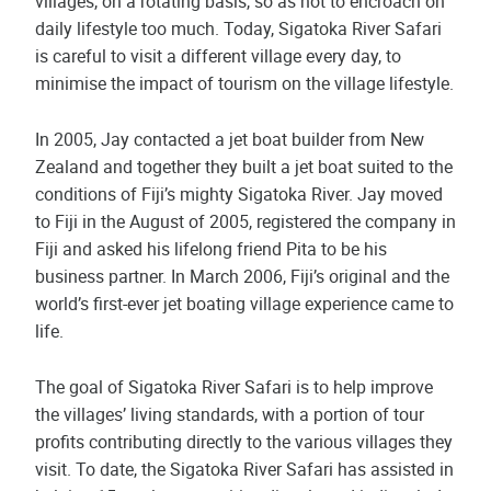
villages, on a rotating basis, so as not to encroach on
daily lifestyle too much. Today, Sigatoka River Safari
is careful to visit a different village every day, to
minimise the impact of tourism on the village lifestyle.
In 2005, Jay contacted a jet boat builder from New
Zealand and together they built a jet boat suited to the
conditions of Fiji’s mighty Sigatoka River. Jay moved
to Fiji in the August of 2005, registered the company in
Fiji and asked his lifelong friend Pita to be his
business partner. In March 2006, Fiji’s original and the
world’s first-ever jet boating village experience came to
life.
The goal of Sigatoka River Safari is to help improve
the villages’ living standards, with a portion of tour
profits contributing directly to the various villages they
visit. To date, the Sigatoka River Safari has assisted in