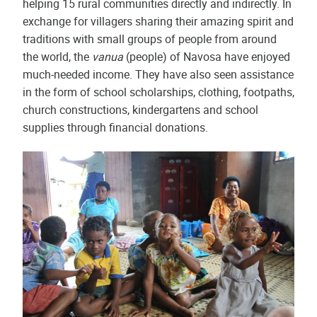
helping 15 rural communities directly and indirectly. In
exchange for villagers sharing their amazing spirit and
traditions with small groups of people from around
the world, the
vanua
(people) of Navosa have enjoyed
much-needed income. They have also seen assistance
in the form of school scholarships, clothing, footpaths,
church constructions, kindergartens and school
supplies through financial donations.