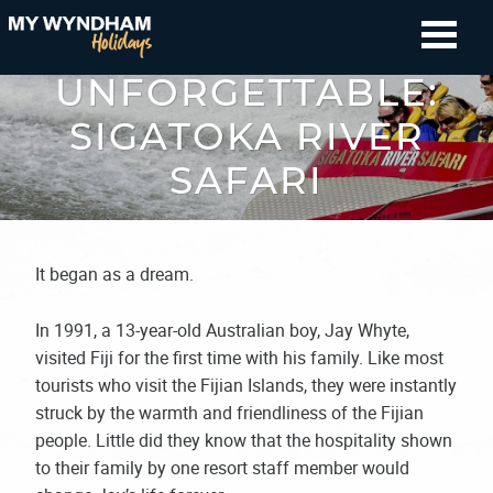
SIMPLY
UNFORGETTABLE:
SIGATOKA RIVER
SAFARI
It began as a dream.
In 1991, a 13-year-old Australian boy, Jay Whyte,
visited Fiji for the first time with his family. Like most
tourists who visit the Fijian Islands, they were instantly
struck by the warmth and friendliness of the Fijian
people. Little did they know that the hospitality shown
to their family by one resort staff member would