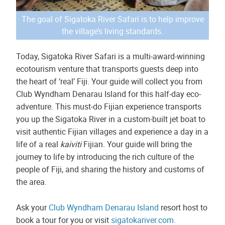
The goal of Sigatoka River Safari is to help improve
the village’s living standards.
Today, Sigatoka River Safari is a multi-award-winning
ecotourism venture that transports guests deep into
the heart of ‘real’ Fiji. Your guide will collect you from
Club Wyndham Denarau Island for this half-day eco-
adventure. This must-do Fijian experience transports
you up the Sigatoka River in a custom-built jet boat to
visit authentic Fijian villages and experience a day in a
life of a real
kaiviti
Fijian. Your guide will bring the
journey to life by introducing the rich culture of the
people of Fiji, and sharing the history and customs of
the area.
Ask your
Club Wyndham Denarau Island
resort host to
book a tour for you or visit
sigatokariver.com.