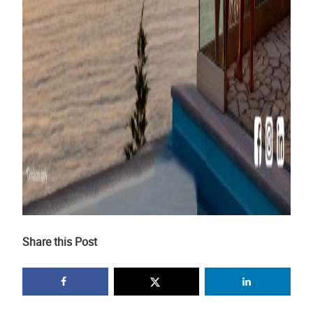
Share this Post