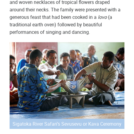
and woven necklaces of tropical flowers draped
around their necks. The family were presented with a
generous feast that had been cooked in a
lovo
(a
traditional earth oven) followed by beautiful
performances of singing and dancing.
Sigatoka River Safari’s Sevusevu or Kava Ceremony