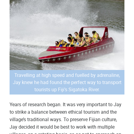
Travelling at high speed and fuelled by adrenaline,
Jay knew he had found the perfect way to transport
tourists up Fiji’s Sigatoka River.
Years of research began. It was very important to Jay
to strike a balance between ethical tourism and the
village’s traditional ways. To preserve Fijian culture,
Jay decided it would be best to work with multiple