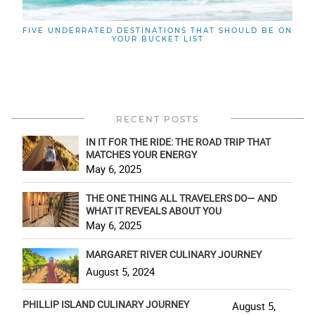
FIVE UNDERRATED DESTINATIONS THAT SHOULD BE ON
YOUR BUCKET LIST
RECENT POSTS
IN IT FOR THE RIDE: THE ROAD TRIP THAT
MATCHES YOUR ENERGY
May 6, 2025
THE ONE THING ALL TRAVELERS DO— AND
WHAT IT REVEALS ABOUT YOU
May 6, 2025
MARGARET RIVER CULINARY JOURNEY
August 5, 2024
PHILLIP ISLAND CULINARY JOURNEY
August 5,