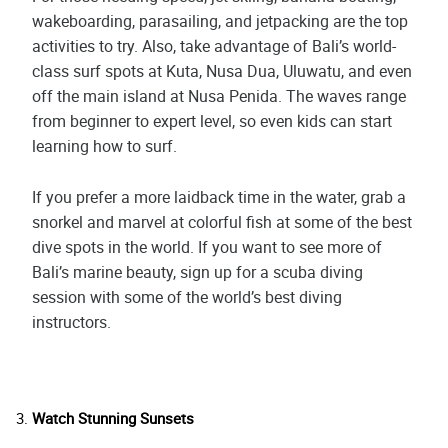
wakeboarding, parasailing, and jetpacking are the top
activities to try. Also, take advantage of Bali’s world-
class surf spots at Kuta, Nusa Dua, Uluwatu, and even
off the main island at Nusa Penida. The waves range
from beginner to expert level, so even kids can start
learning how to surf.
If you prefer a more laidback time in the water, grab a
snorkel and marvel at colorful fish at some of the best
dive spots in the world. If you want to see more of
Bali’s marine beauty, sign up for a scuba diving
session with some of the world’s best diving
instructors.
Watch Stunning Sunsets