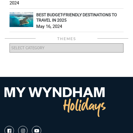
2024
BEST BUDGET-FRIENDLY DESTINATIONS TO
TRAVEL IN 2025
May 16, 2024
THEMES