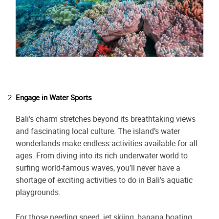
Engage in Water Sports
Bali’s charm stretches beyond its breathtaking views
and fascinating local culture. The island’s water
wonderlands make endless activities available for all
ages. From diving into its rich underwater world to
surfing world-famous waves, you’ll never have a
shortage of exciting activities to do in Bali’s aquatic
playgrounds.
For those needing speed, jet skiing, banana boating,