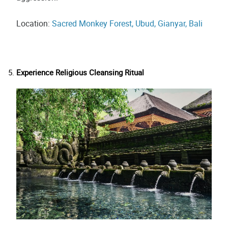
Location:
Sacred Monkey Forest, Ubud, Gianyar, Bali
Experience Religious Cleansing Ritual