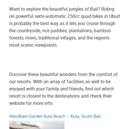
Want to explore the beautiful jungles of Bali? Riding
on powerful semi-automatic 250cc quad bikes in Ubud
is probably the best way as it lets you cruise through
the countryside, rice paddies, plantations, bamboo
forests, rivers, traditional villages, and the region’s
most scenic viewpoints.
Discover these beautiful wonders from the comfort of
our resorts. With an array of facilities as well to be
enjoyed with your family and friends, find out which
resort is closest to the destinations and check their
website for more info:
Wyndham Garden Kuta Beach – Kuta, South Bali