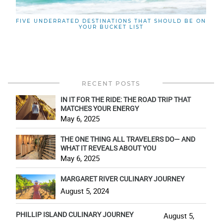
FIVE UNDERRATED DESTINATIONS THAT SHOULD BE ON
YOUR BUCKET LIST
RECENT POSTS
IN IT FOR THE RIDE: THE ROAD TRIP THAT
MATCHES YOUR ENERGY
May 6, 2025
THE ONE THING ALL TRAVELERS DO— AND
WHAT IT REVEALS ABOUT YOU
May 6, 2025
MARGARET RIVER CULINARY JOURNEY
August 5, 2024
PHILLIP ISLAND CULINARY JOURNEY
August 5,