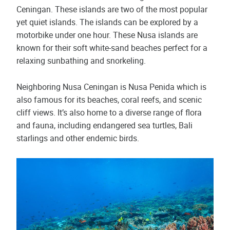
Ceningan. These islands are two of the most popular
yet quiet islands. The islands can be explored by a
motorbike under one hour. These Nusa islands are
known for their soft white-sand beaches perfect for a
relaxing sunbathing and snorkeling.
Neighboring Nusa Ceningan is Nusa Penida which is
also famous for its beaches, coral reefs, and scenic
cliff views. It’s also home to a diverse range of flora
and fauna, including endangered sea turtles, Bali
starlings and other endemic birds.