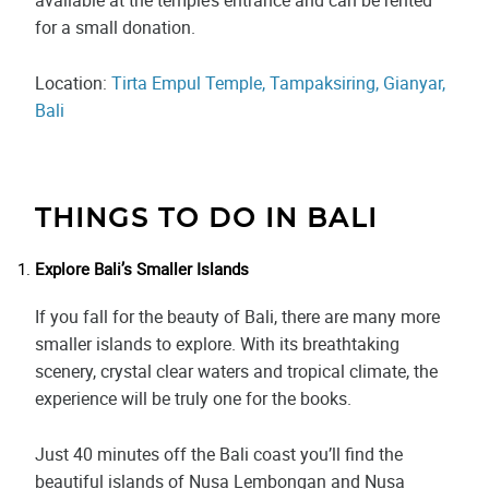
for a small donation.
Location:
Tirta Empul Temple, Tampaksiring, Gianyar,
Bali
THINGS TO DO IN BALI
Explore Bali’s Smaller Islands
If you fall for the beauty of Bali, there are many more
smaller islands to explore. With its breathtaking
scenery, crystal clear waters and tropical climate, the
experience will be truly one for the books.
Just 40 minutes off the Bali coast you’ll find the
beautiful islands of Nusa Lembongan and Nusa