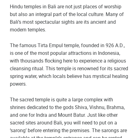
Hindu temples in Bali are not just places of worship
but also an integral part of the local culture. Many of
Bali’s most spectacular sights are its ancient and
modern temples.
The famous Tirta Empul temple, founded in 926 A.D.,
is one of the most popular attractions in Indonesia,
with thousands flocking here to experience a religious
cleansing ritual. This temple is renowned for its sacred
spring water, which locals believe has mystical healing
powers.
The sacred temple is quite a large complex with
shrines dedicated to the gods Shiva, Vishnu, Brahma,
and one for Indra and Mount Batur. Just like other
sacred sites around Bali, you will need to put on a
‘sarong’ before entering the premises. The sarongs are
available at the temple’s entrance and can be rented