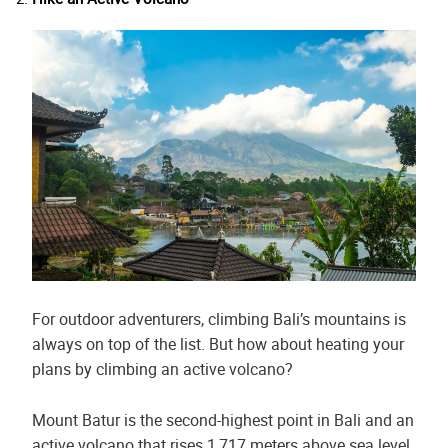
For outdoor adventurers, climbing Bali’s mountains is
always on top of the list. But how about heating your
plans by climbing an active volcano?
Mount Batur is the second-highest point in Bali and an
active volcano that rises 1,717 meters above sea level.