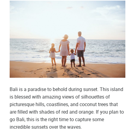
Bali is a paradise to behold during sunset. This island
is blessed with amazing views of silhouettes of
picturesque hills, coastlines, and coconut trees that
are filled with shades of red and orange. If you plan to
go Bali, this is the right time to capture some
incredible sunsets over the waves.