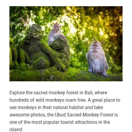
Explore the sacred monkey forest in Bali, where
hundreds of wild monkeys roam free. A great place to
see monkeys in their natural habitat and take
awesome photos, the Ubud Sacred Monkey Forest is
one of the most popular tourist attractions in the
island.