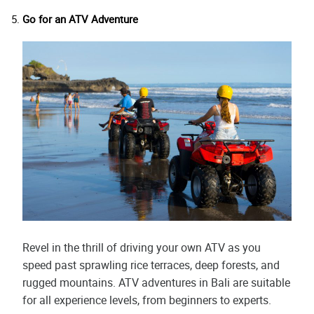
Go for an ATV Adventure
Revel in the thrill of driving your own ATV as you
speed past sprawling rice terraces, deep forests, and
rugged mountains. ATV adventures in Bali are suitable
for all experience levels, from beginners to experts.