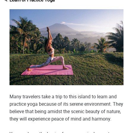
Many travelers take a trip to this island to learn and
practice yoga because of its serene environment. They
believe that being amidst the scenic beauty of nature,
they will experience peace of mind and harmony.