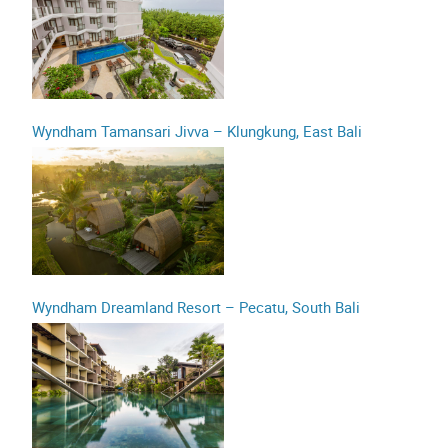
Wyndham Tamansari Jivva – Klungkung, East Bali
Wyndham Dreamland Resort – Pecatu, South Bali