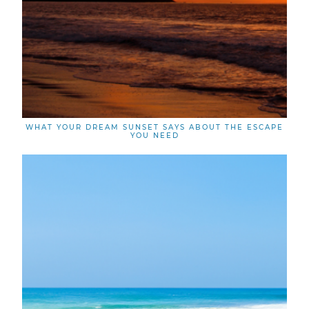
WHAT YOUR DREAM SUNSET SAYS ABOUT THE ESCAPE
YOU NEED