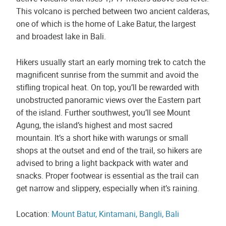
This volcano is perched between two ancient calderas,
one of which is the home of Lake Batur, the largest
and broadest lake in Bali.
Hikers usually start an early morning trek to catch the
magnificent sunrise from the summit and avoid the
stifling tropical heat. On top, you’ll be rewarded with
unobstructed panoramic views over the Eastern part
of the island. Further southwest, you’ll see Mount
Agung, the island’s highest and most sacred
mountain. It’s a short hike with warungs or small
shops at the outset and end of the trail, so hikers are
advised to bring a light backpack with water and
snacks. Proper footwear is essential as the trail can
get narrow and slippery, especially when it’s raining.
Location:
Mount Batur, Kintamani, Bangli, Bali