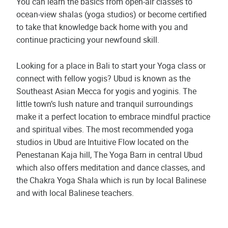
You can learn the basics from open-air classes to
ocean-view shalas (yoga studios) or become certified
to take that knowledge back home with you and
continue practicing your newfound skill.
Looking for a place in Bali to start your Yoga class or
connect with fellow yogis? Ubud is known as the
Southeast Asian Mecca for yogis and yoginis. The
little town’s lush nature and tranquil surroundings
make it a perfect location to embrace mindful practice
and spiritual vibes. The most recommended yoga
studios in Ubud are Intuitive Flow located on the
Penestanan Kaja hill, The Yoga Barn in central Ubud
which also offers meditation and dance classes, and
the Chakra Yoga Shala which is run by local Balinese
and with local Balinese teachers.