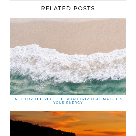
RELATED POSTS
IN IT FOR THE RIDE: THE ROAD TRIP THAT MATCHES
YOUR ENERGY