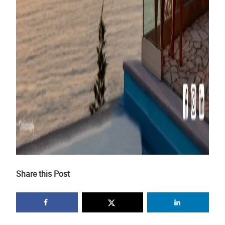
Share this Post