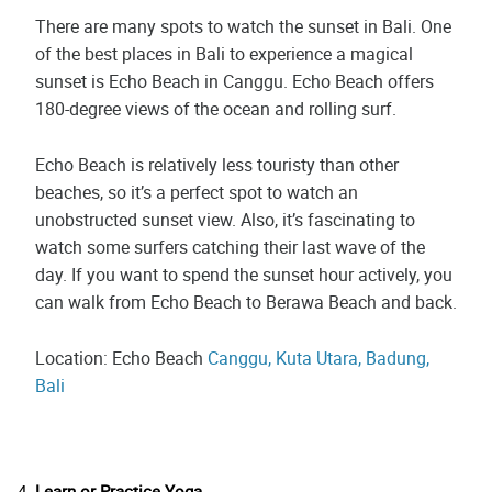
There are many spots to watch the sunset in Bali. One
of the best places in Bali to experience a magical
sunset is Echo Beach in Canggu. Echo Beach offers
180-degree views of the ocean and rolling surf.
Echo Beach is relatively less touristy than other
beaches, so it’s a perfect spot to watch an
unobstructed sunset view. Also, it’s fascinating to
watch some surfers catching their last wave of the
day. If you want to spend the sunset hour actively, you
can walk from Echo Beach to Berawa Beach and back.
Location: Echo Beach
Canggu, Kuta Utara, Badung,
Bali
Learn or Practice Yoga