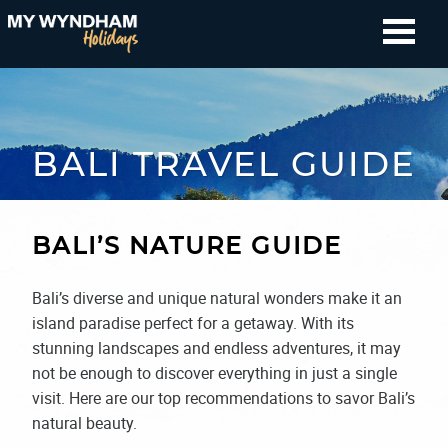
BALI TRAVEL GUIDE
BALI’S NATURE GUIDE
Bali’s diverse and unique natural wonders make it an
island paradise perfect for a getaway. With its
stunning landscapes and endless adventures, it may
not be enough to discover everything in just a single
visit. Here are our top recommendations to savor Bali’s
natural beauty.