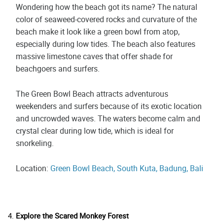
Wondering how the beach got its name? The natural
color of seaweed-covered rocks and curvature of the
beach make it look like a green bowl from atop,
especially during low tides. The beach also features
massive limestone caves that offer shade for
beachgoers and surfers.
The Green Bowl Beach attracts adventurous
weekenders and surfers because of its exotic location
and uncrowded waves. The waters become calm and
crystal clear during low tide, which is ideal for
snorkeling.
Location:
Green Bowl Beach, South Kuta, Badung, Bali
Explore the Scared Monkey Forest