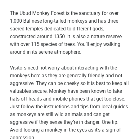
The Ubud Monkey Forest is the sanctuary for over
1,000 Balinese long-tailed monkeys and has three
sacred temples dedicated to different gods,
constructed around 1350. It is also a nature reserve
with over 115 species of trees. You’ll enjoy walking
around in its serene atmosphere.
Visitors need not worry about interacting with the
monkeys here as they are generally friendly and not
aggressive. They can be cheeky so it is best to keep all
valuables secure. Monkey have been known to take
hats off heads and mobile phones that get too close.
Just follow the instructions and tips from local guides
as monkeys are still wild animals and can get
aggressive if they sense they’re in danger. One tip:
Avoid looking a monkey in the eyes as it’s a sign of
aggression.