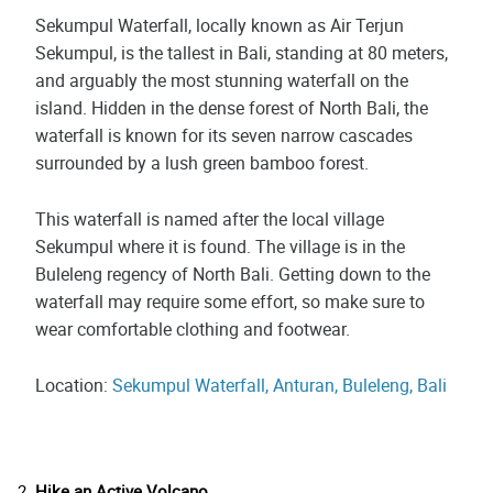
Sekumpul Waterfall, locally known as Air Terjun
Sekumpul, is the tallest in Bali, standing at 80 meters,
and arguably the most stunning waterfall on the
island. Hidden in the dense forest of North Bali, the
waterfall is known for its seven narrow cascades
surrounded by a lush green bamboo forest.
This waterfall is named after the local village
Sekumpul where it is found. The village is in the
Buleleng regency of North Bali. Getting down to the
waterfall may require some effort, so make sure to
wear comfortable clothing and footwear.
Location:
Sekumpul Waterfall, Anturan, Buleleng, Bali
Hike an Active Volcano