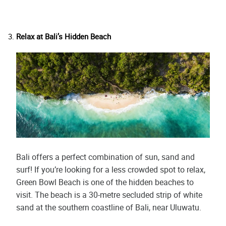
Relax at Bali’s Hidden Beach
Bali offers a perfect combination of sun, sand and
surf! If you’re looking for a less crowded spot to relax,
Green Bowl Beach is one of the hidden beaches to
visit. The beach is a 30-metre secluded strip of white
sand at the southern coastline of Bali, near Uluwatu.