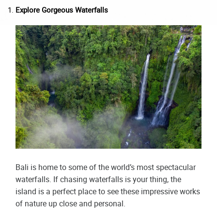
Explore Gorgeous Waterfalls
Bali is home to some of the world’s most spectacular
waterfalls. If chasing waterfalls is your thing, the
island is a perfect place to see these impressive works
of nature up close and personal.