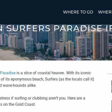
WHERE TO GO
WHERE
IN SURFERS PARADISE I
 Paradise
is a slice of coastal heaven. With its iconic
 of its eponymous beach, Surfers (as the locals call it)
nd wave-hounds alike.
stress if surfing or clubbing aren’t you. Here are a
ys on the Gold Coast.