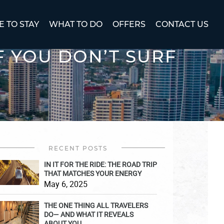
 TO STAY
WHAT TO DO
OFFERS
CONTACT US
F YOU DON’T SURF
RECENT POSTS
IN IT FOR THE RIDE: THE ROAD TRIP
THAT MATCHES YOUR ENERGY
May 6, 2025
THE ONE THING ALL TRAVELERS
DO— AND WHAT IT REVEALS
ABOUT YOU