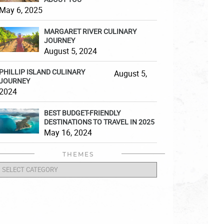
May 6, 2025
MARGARET RIVER CULINARY
JOURNEY
August 5, 2024
PHILLIP ISLAND CULINARY
August 5,
JOURNEY
2024
BEST BUDGET-FRIENDLY
DESTINATIONS TO TRAVEL IN 2025
May 16, 2024
THEMES