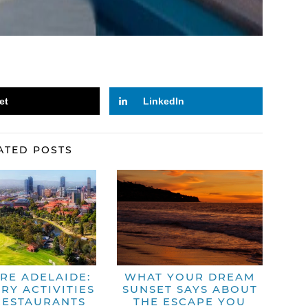
et
LinkedIn
ATED POSTS
RE ADELAIDE:
WHAT YOUR DREAM
RY ACTIVITIES
SUNSET SAYS ABOUT
RESTAURANTS
THE ESCAPE YOU