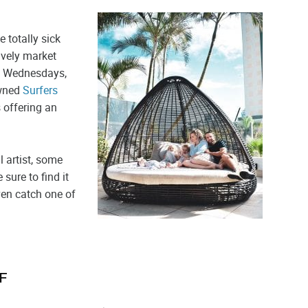
 totally sick
lively market
on Wednesdays,
owned
Surfers
s offering an
l artist, some
 sure to find it
even catch one of
F