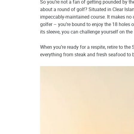
So you’re not a fan of getting pounded by the 
about a round of golf? Situated in Clear Isla
impeccably-maintained course. It makes no d
golfer – you’re bound to enjoy the 18 holes 
its sleeve, you can challenge yourself on the
When you’re ready for a respite, retire to the
everything from steak and fresh seafood to b