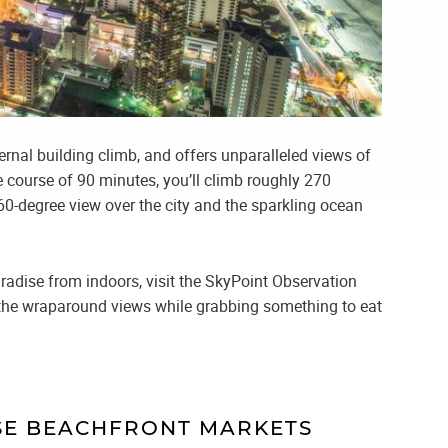
ternal building climb, and offers unparalleled views of
e course of 90 minutes, you’ll climb roughly 270
360-degree view over the city and the sparkling ocean
aradise from indoors, visit the SkyPoint Observation
s the wraparound views while grabbing something to eat
ISE BEACHFRONT MARKETS