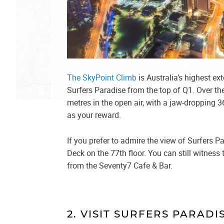
The SkyPoint Climb
is Australia’s highest ex
Surfers Paradise from the top of Q1. Over th
metres in the open air, with a jaw-dropping 
as your reward.
If you prefer to admire the view of Surfers P
Deck on the 77th floor. You can still witnes
from the Seventy7 Cafe & Bar.
2. VISIT SURFERS PARAD