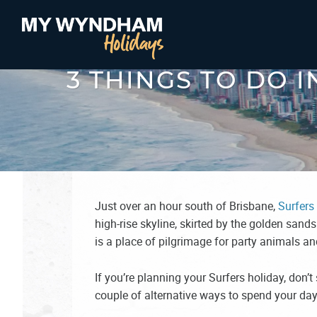
3 THINGS TO DO 
Just over an hour south of Brisbane,
Surfers
high-rise skyline, skirted by the golden sands
is a place of pilgrimage for party animals a
If you’re planning your Surfers holiday, don’t 
couple of alternative ways to spend your da