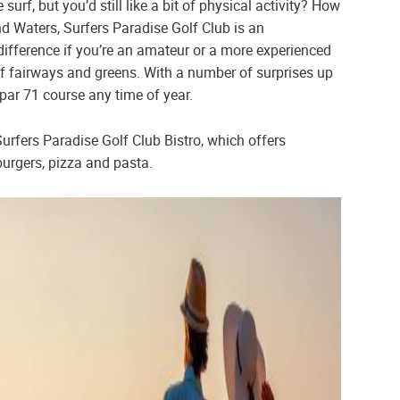
surf, but you’d still like a bit of physical activity? How
nd Waters, Surfers Paradise Golf Club is an
ifference if you’re an amateur or a more experienced
of fairways and greens. With a number of surprises up
 par 71 course any time of year.
 Surfers Paradise Golf Club Bistro, which offers
urgers, pizza and pasta.