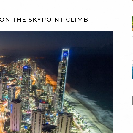
W ON THE SKYPOINT CLIMB