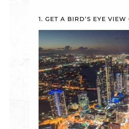
1. GET A BIRD’S EYE VIE