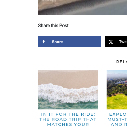
Share this Post
Share
Twe
REL
IN IT FOR THE RIDE:
EXPLO
THE ROAD TRIP THAT
MUST-T
MATCHES YOUR
AND 