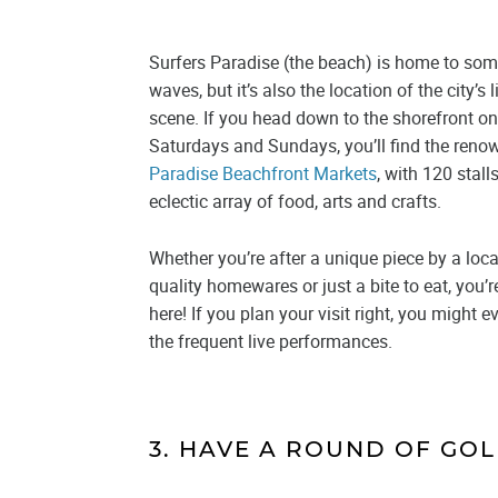
Surfers Paradise (the beach) is home to some
waves, but it’s also the location of the city’s 
scene. If you head down to the shorefront 
Saturdays and Sundays, you’ll find the ren
Paradise Beachfront Markets
, with 120 stall
eclectic array of food, arts and crafts.
Whether you’re after a unique piece by a loca
quality homewares or just a bite to eat, you’re
here! If you plan your visit right, you might 
the frequent live performances.
3. HAVE A ROUND OF GOL